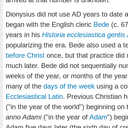
Dionysius did not use AD years to date an
began with the English cleric
Bede
(c. 6
years in his
Historia ecclesiastica genti
popularizing the era. Bede also used a te
before Christ
once, but that practice did 
much later. Bede did not sequentially n
weeks of the year, or months of the yea
many of the
days of the week
using a cou
Ecclesiastical Latin
. Previous Christian 
("in the year of the world") beginning on 
anno Adami
("in the year of
Adam
") begi
Adam five days later (the sixth day of cr