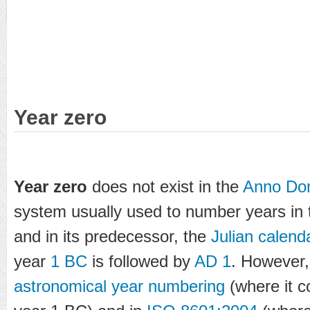
Year zero
Year zero
does not exist in the
Anno Do
system usually used to number years in
and in its predecessor, the
Julian calend
year
1 BC
is followed by
AD 1
. However, 
astronomical year numbering
(where it c