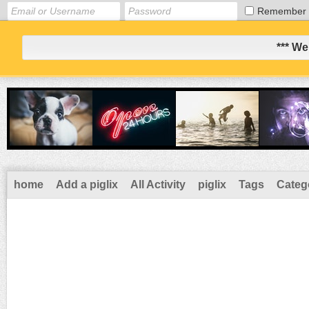
Remember
*** We
home
Add a piglix
All Activity
piglix
Tags
Categ