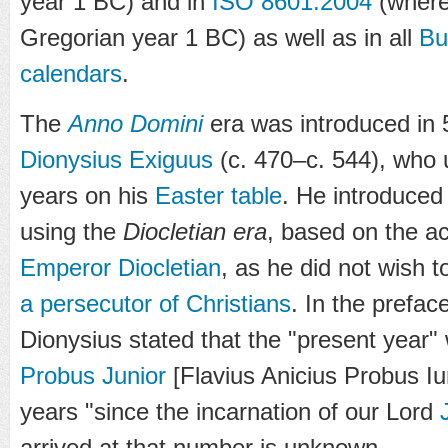
year
1 BC
) and in
ISO 8601:2004
(where 
Gregorian year
1 BC
) as well as in all
Bu
calendars
.
The
Anno Domini
era was introduced in
Dionysius Exiguus
(c. 470–c. 544), who us
years on his
Easter table
. He introduced
using the
Diocletian era
, based on the a
Emperor
Diocletian
, as he did not wish 
a persecutor of Christians
. In the prefac
Dionysius stated that the "present year"
Probus Junior
[Flavius Anicius Probus Iu
years "since the incarnation of our Lord
arrived at that number is unknown.