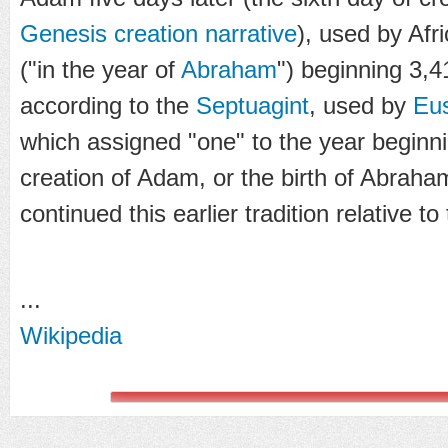
Genesis creation narrative
), used by Afr
("in the year of
Abraham
") beginning 3,4
according to the
Septuagint
, used by
Eus
which assigned "one" to the year beginni
creation of Adam, or the birth of Abraha
continued this earlier tradition relative t
...
Wikipedia