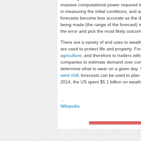
massive computational power required to
in measuring the initial conditions, an
forecasts become less accurate as the di
being made (the
range
of the forecast)
the error and pick the most likely outco
There are a variety of end uses to weat
are used to protect life and property. F
agriculture
, and therefore to traders wi
companies to estimate demand over comi
determine what to wear on a given day. S
wind chill
, forecasts can be used to plan
2014, the US spent $5.1 billion on weath
...
Wikipedia