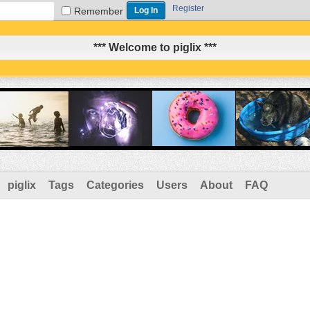
Register
Remember
*** Welcome to piglix ***
piglix
Tags
Categories
Users
About
FAQ