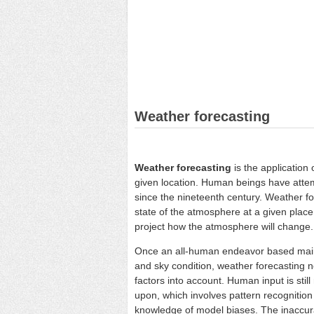
Weather forecasting
Weather forecasting
is the application 
given location. Human beings have atte
since the nineteenth century. Weather fo
state of the atmosphere at a given plac
project how the atmosphere will change.
Once an all-human endeavor based mai
and sky condition, weather forecasting 
factors into account. Human input is stil
upon, which involves pattern recognition 
knowledge of model biases. The inaccura