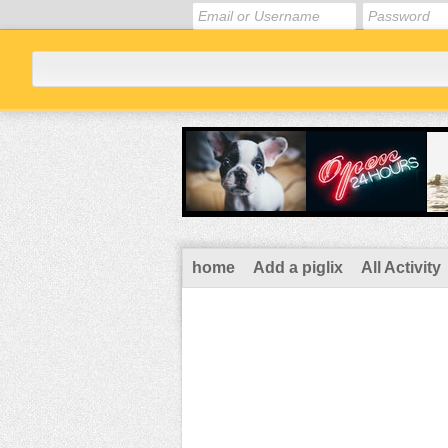
home
Add a piglix
All Activity