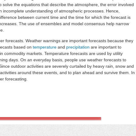
 solve the equations that describe the atmosphere, the error involved
d an incomplete understanding of atmospheric processes. Hence,
fference between current time and the time for which the forecast is
 increases. The use of ensembles and model consensus help narrow
me.
her forecasts. Weather warnings are important forecasts because they
orecasts based on
temperature
and
precipitation
are important to
thin commodity markets. Temperature forecasts are used by utility
ng days. On an everyday basis, people use weather forecasts to
ince outdoor activities are severely curtailed by heavy rain, snow and
 activities around these events, and to plan ahead and survive them. In
er forecasting.