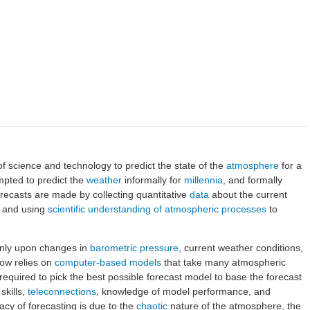
of science and technology to predict the state of the
atmosphere
for a
mpted to predict the
weather
informally for
millennia
, and formally
recasts are made by collecting quantitative
data
about the current
e and using
scientific understanding of atmospheric processes
to
nly upon changes in
barometric pressure
, current weather conditions,
now relies on
computer-based models
that take many atmospheric
l required to pick the best possible forecast model to base the forecast
skills,
teleconnections
, knowledge of model performance, and
cy of forecasting is due to the
chaotic
nature of the atmosphere, the