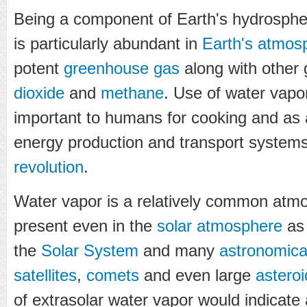
Being a component of Earth's hydrospher
is particularly abundant in
Earth's atmos
potent
greenhouse gas
along with other
dioxide
and
methane
. Use of water vapo
important to humans for cooking and as
energy production and transport system
revolution
.
Water vapor is a relatively common atmo
present even in the
solar atmosphere
as 
the
Solar System
and many
astronomica
satellites
,
comets
and even large
asteroi
of extrasolar water vapor would indicate a