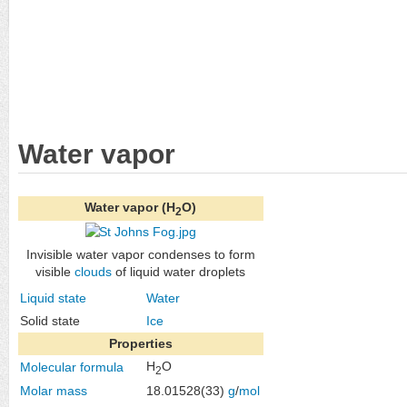
Water vapor
Water vapor (H
O)
2
Invisible water vapor condenses to form
visible
clouds
of liquid water droplets
Liquid state
Water
Solid state
Ice
Properties
H
O
Molecular formula
2
Molar mass
18.01528(33)
g
/
mol