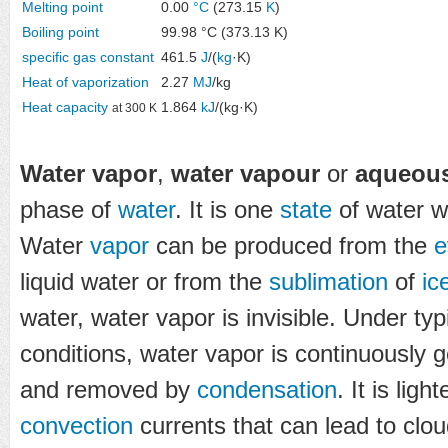
Melting point
0.00
°C
(273.15
K
)
Boiling point
99.98 °C (373.13 K)
specific gas constant
461.5
J
/(
kg
·K)
Heat of vaporization
2.27
MJ
/kg
Heat capacity
1.864
kJ
/(kg·K)
at 300 K
Water vapor
,
water vapour
or
aqueous
phase of
water
. It is one
state
of water w
Water
vapor
can be produced from the
e
liquid water or from the
sublimation
of
ic
water, water vapor is invisible. Under ty
conditions, water vapor is continuously 
and removed by
condensation
. It is ligh
convection
currents that can lead to clou