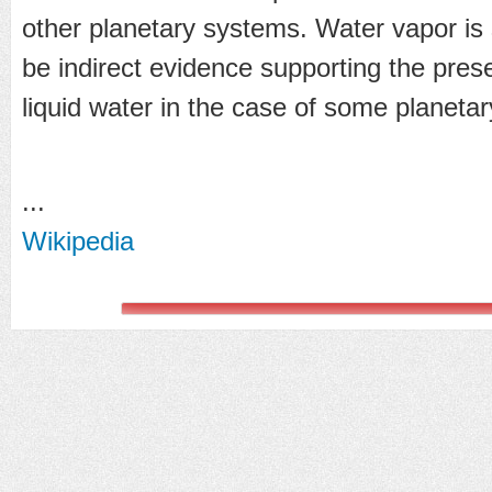
other planetary systems. Water vapor is si
be indirect evidence supporting the prese
liquid water in the case of some planeta
...
Wikipedia