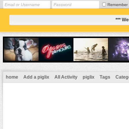
Remember
*** We
home
Add a piglix
All Activity
piglix
Tags
Categ