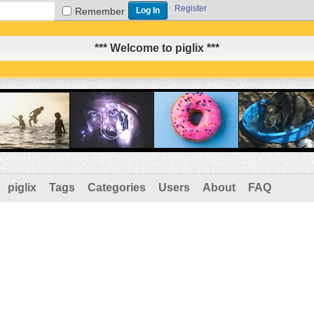
Register
Remember
*** Welcome to piglix ***
piglix
Tags
Categories
Users
About
FAQ