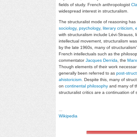
fields of study. French anthropologist
Cl
widespread interest in structuralism.
The structuralist mode of reasoning has 
sociology
,
psychology
,
literary criticism
,
with structuralism include Lévi-Strauss, l
intellectual movement, structuralism was
by the late 1960s, many of structuralis
French intellectuals such as the philoso
commentator
Jacques Derrida
, the
Marx
Though elements of their work necessaril
generally been referred to as
post-struct
ahistoricism
. Despite this, many of stru
on
continental philosophy
and many of th
structuralist critics are a continuation of 
...
Wikipedia