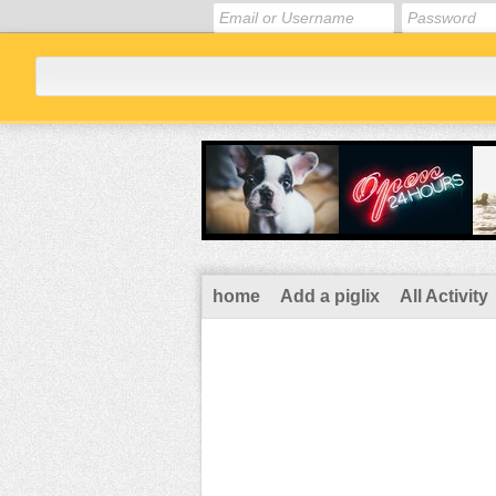
home
Add a piglix
All Activity