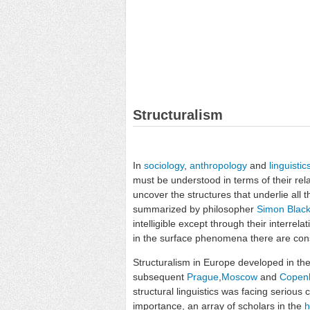
Structuralism
In
sociology
,
anthropology
and
linguistic
must be understood in terms of their rela
uncover the structures that underlie all t
summarized by philosopher
Simon Blac
intelligible except through their interrel
in the surface phenomena there are const
Structuralism in Europe developed in the
subsequent
Prague
,
Moscow
and
Copen
structural linguistics was facing serious 
importance, an array of scholars in the
h