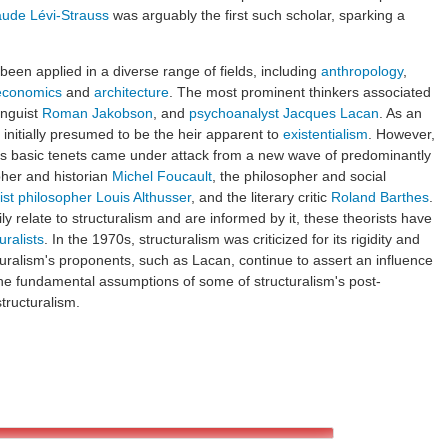
aude Lévi-Strauss
was arguably the first such scholar, sparking a
been applied in a diverse range of fields, including
anthropology
,
economics
and
architecture
. The most prominent thinkers associated
inguist
Roman Jakobson
, and
psychoanalyst
Jacques Lacan
. As an
 initially presumed to be the heir apparent to
existentialism
. However,
m's basic tenets came under attack from a new wave of predominantly
pher and historian
Michel Foucault
, the philosopher and social
ist philosopher
Louis Althusser
, and the literary critic
Roland Barthes
.
y relate to structuralism and are informed by it, these theorists have
uralists
. In the 1970s, structuralism was criticized for its rigidity and
cturalism's proponents, such as Lacan, continue to assert an influence
e fundamental assumptions of some of structuralism's post-
structuralism.