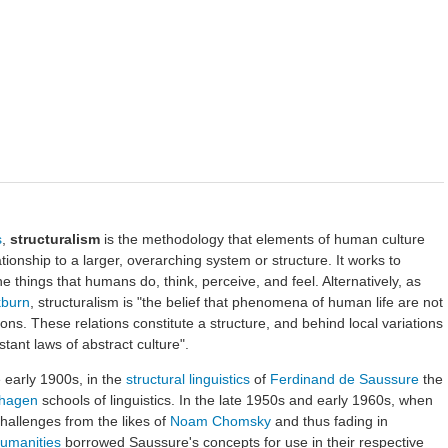
s
,
structuralism
is the methodology that elements of human culture
tionship to a larger, overarching system or structure. It works to
he things that humans do, think, perceive, and feel. Alternatively, as
kburn
, structuralism is "the belief that phenomena of human life are not
ations. These relations constitute a structure, and behind local variations
ant laws of abstract culture".
 early 1900s, in the
structural linguistics
of
Ferdinand de Saussure
the
hagen
schools of linguistics. In the late 1950s and early 1960s, when
challenges from the likes of
Noam Chomsky
and thus fading in
umanities
borrowed Saussure's concepts for use in their respective