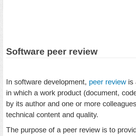
Software peer review
In software development,
peer review
is 
in which a work product (document, code
by its author and one or more colleagues,
technical content and quality.
The purpose of a peer review is to provid