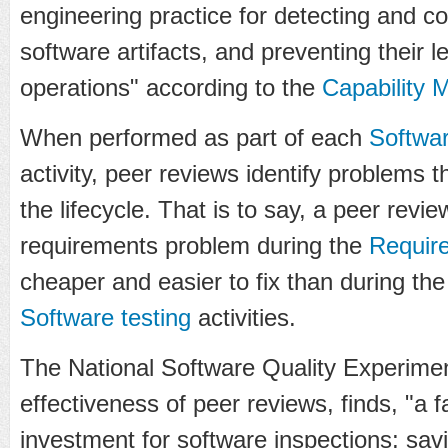
engineering practice for detecting and co
software artifacts, and preventing their l
operations" according to the
Capability 
When performed as part of each
Softwa
activity, peer reviews identify problems t
the lifecycle. That is to say, a peer review
requirements problem during the
Requir
cheaper and easier to fix than during th
Software testing
activities.
The National Software Quality Experimen
effectiveness of peer reviews, finds, "a 
investment for software inspections; sa