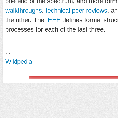
one end of the spectrum, and more form
walkthroughs
,
technical peer reviews
, a
the other. The
IEEE
defines formal struc
processes for each of the last three.
...
Wikipedia