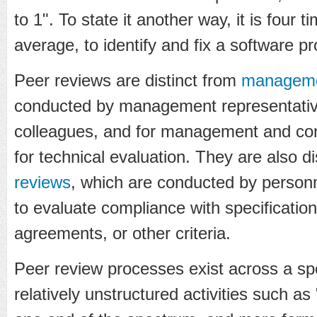
to 1". To state it another way, it is four 
average, to identify and fix a software pr
Peer reviews are distinct from
manageme
conducted by management representativ
colleagues, and for management and con
for technical evaluation. They are also d
reviews
, which are conducted by personne
to evaluate compliance with specification
agreements, or other criteria.
Peer review processes exist across a spe
relatively unstructured activities such a