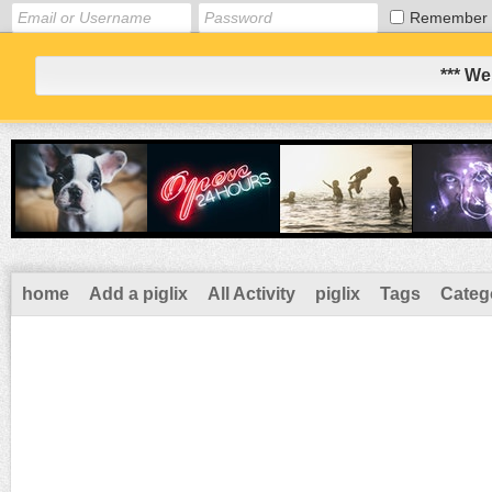
Remember
*** We
home
Add a piglix
All Activity
piglix
Tags
Categ