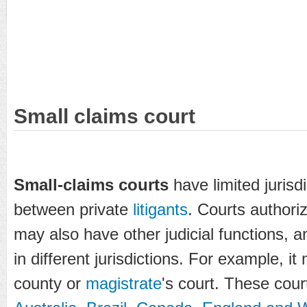
Small claims court
Small-claims courts
have limited jurisd
between private
litigants
. Courts authoriz
may also have other judicial functions, 
in different jurisdictions. For example, 
county or
magistrate
's court. These cour