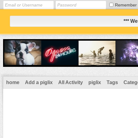
Remember
*** We
home
Add a piglix
All Activity
piglix
Tags
Categ