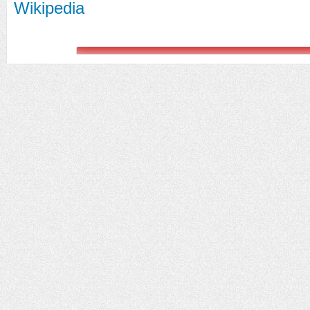
Wikipedia