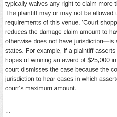
typically waives any right to claim more 
The plaintiff may or may not be allowed t
requirements of this venue. 'Court shopp
reduces the damage claim amount to have 
otherwise does not have jurisdiction—is s
states. For example, if a plaintiff asser
hopes of winning an award of $25,000 in 
court dismisses the case because the co
jurisdiction to hear cases in which ass
court's maximum amount.
...