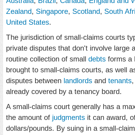
Australia
,
Brazil
,
Canada
,
England and 
Zealand
,
Singapore
,
Scotland
,
South Afr
United States
.
The jurisdiction of small-claims courts 
private disputes that don't involve larg
routine collection of small
debts
forms a l
brought to small-claims courts, as well 
disputes between
landlords
and
tenants
,
already covered by a tenancy board.
A small-claims court generally has a 
the amount of
judgments
it can award, o
dollars/pounds. By suing in a small-clai