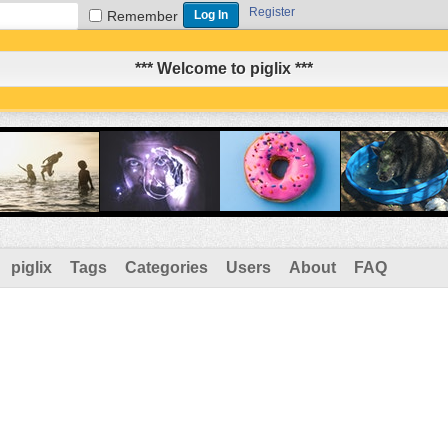
Register
Remember
*** Welcome to piglix ***
piglix
Tags
Categories
Users
About
FAQ