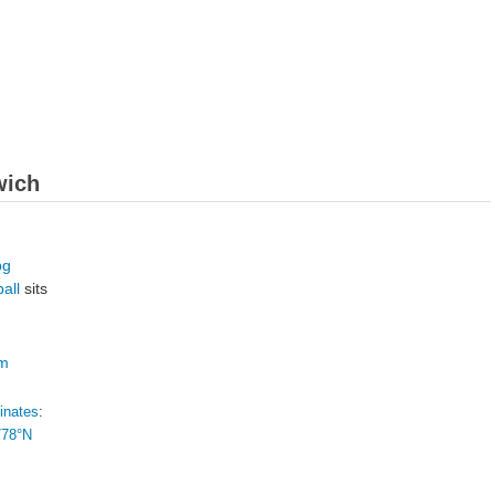
wich
ball
sits
om
inates
:
778°N