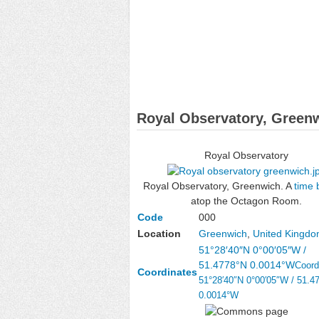
Royal Observatory, Green
Royal Observatory
Royal Observatory, Greenwich. A
time 
atop the Octagon Room.
Code
000
Location
Greenwich
,
United Kingd
51°28′40″N
0°00′05″W
/
51.4778°N 0.0014°W
Coord
Coordinates
51°28′40″N
0°00′05″W
/
51.4
0.0014°W