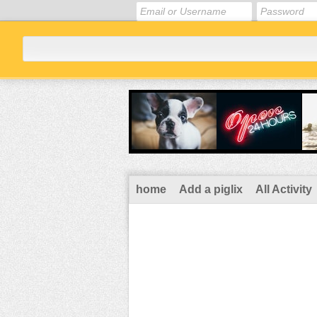
home
Add a piglix
All Activity