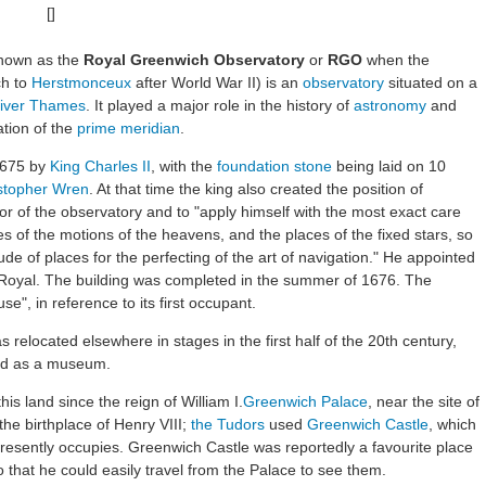
[]
nown as the
Royal Greenwich Observatory
or
RGO
when the
ch to
Herstmonceux
after World War II) is an
observatory
situated on a
iver Thames
. It played a major role in the history of
astronomy
and
ation of the
prime meridian
.
1675 by
King Charles II
, with the
foundation stone
being laid on 10
istopher Wren
. At that time the king also created the position of
tor of the observatory and to "apply himself with the most exact care
les of the motions of the heavens, and the places of the fixed stars, so
ude of places for the perfecting of the art of navigation." He appointed
 Royal. The building was completed in the summer of 1676. The
e", in reference to its first occupant.
s relocated elsewhere in stages in the first half of the 20th century,
ned as a museum.
is land since the reign of William I.
Greenwich Palace
, near the site of
e birthplace of Henry VIII;
the Tudors
used
Greenwich Castle
, which
presently occupies. Greenwich Castle was reportedly a favourite place
o that he could easily travel from the Palace to see them.