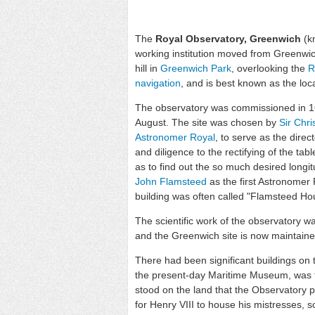
The
Royal Observatory, Greenwich
(k
working institution moved from Greenwi
hill in
Greenwich Park
, overlooking the
R
navigation
, and is best known as the loc
The observatory was commissioned in 
August. The site was chosen by
Sir Chr
Astronomer Royal
, to serve as the direc
and diligence to the rectifying of the tab
as to find out the so much desired longit
John Flamsteed
as the first Astronomer
building was often called "Flamsteed Hous
The scientific work of the observatory wa
and the Greenwich site is now maintai
There had been significant buildings on th
the present-day Maritime Museum, was th
stood on the land that the Observatory 
for Henry VIII to house his mistresses, s