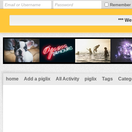
Remember
*** We
home
Add a piglix
All Activity
piglix
Tags
Categ