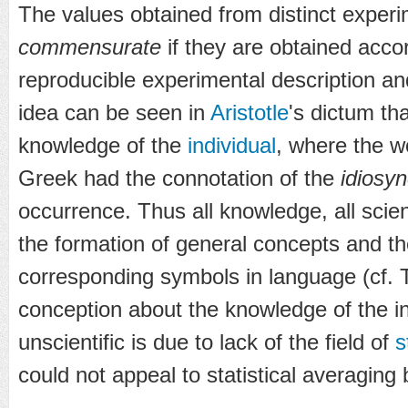
The values obtained from distinct experim
commensurate
if they are obtained acco
reproducible experimental description a
idea can be seen in
Aristotle
's dictum tha
knowledge of the
individual
, where the w
Greek had the connotation of the
idiosyn
occurrence. Thus all knowledge, all scie
the formation of general concepts and the
corresponding symbols in language (cf. Tu
conception about the knowledge of the i
unscientific is due to lack of the field of
s
could not appeal to statistical averaging 