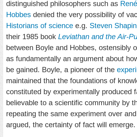
distinguished philosophers such as
René
Hobbes
denied the very possibility of v
Historians of science
e.g.
Steven Shapin
their 1985 book
Leviathan and the Air-
between Boyle and Hobbes, ostensibly o
as fundamentally an argument about ho
be gained. Boyle, a pioneer of the
exper
maintained that the foundations of know
constituted by experimentally produced 
believable to a scientific community by th
repeating the same experiment over and
argued, the certainty of fact will emerge.