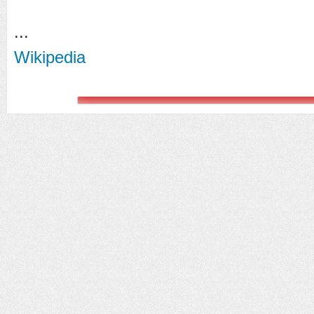
...
Wikipedia