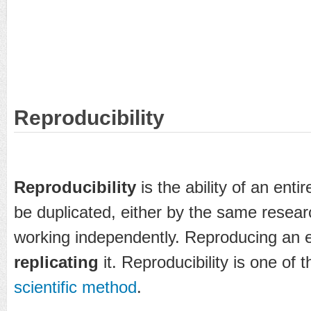
Reproducibility
Reproducibility
is the ability of an enti
be duplicated, either by the same resea
working independently. Reproducing an e
replicating
it. Reproducibility is one of 
scientific method
.