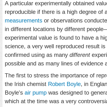
A particular experimentally obtained valu
reproducible if there is a high degree o
measurements
or observations conduct
in different locations by different people—
experimental value is found to have a h
science, a very well reproduced result is
confirmed using as many
different
experi
possible and as many lines of evidence a
The first to stress the importance of repr
the Irish chemist
Robert Boyle
, in Engla
Boyle's
air pump
was designed to gener
which at the time was a very controversi