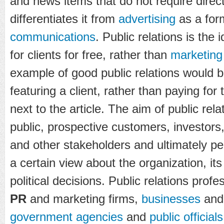
and news items that do not require direc
differentiates it from
advertising
as a for
communications
. Public relations is the
for clients for free, rather than
marketing
example of good public relations would b
featuring a client, rather than paying for 
next to the article. The aim of public rela
public, prospective customers, investors
and other stakeholders and ultimately p
a certain view about the organization, it
political decisions. Public relations profe
PR
and marketing firms,
businesses
an
government agencies
and
public officials