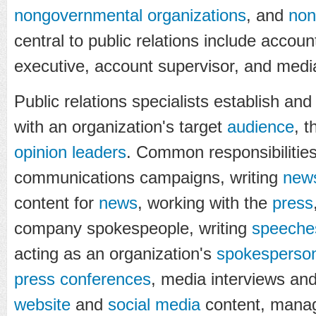
nongovernmental organizations
, and
non
central to public relations include accou
executive, account supervisor, and medi
Public relations specialists establish and
with an organization's target
audience
, 
opinion leaders
. Common responsibilities
communications campaigns, writing
news
content for
news
, working with the
press
company spokespeople, writing
speeche
acting as an organization's
spokesperso
press conferences
, media interviews an
website
and
social media
content, manag