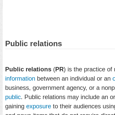
Public relations
Public relations
(
PR
) is the practice o
information
between an individual or an
business, government agency, or a nonpr
public
. Public relations may include an o
gaining
exposure
to their audiences using