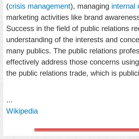
(
crisis management
), managing
internal
marketing activities like brand awaren
Success in the field of public relations r
understanding of the interests and concer
many publics. The public relations prof
effectively address those concerns using
the public relations trade, which is publici
...
Wikipedia