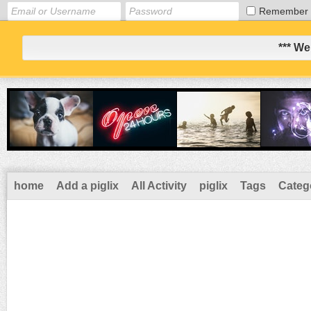
Remember
*** We
home
Add a piglix
All Activity
piglix
Tags
Categ