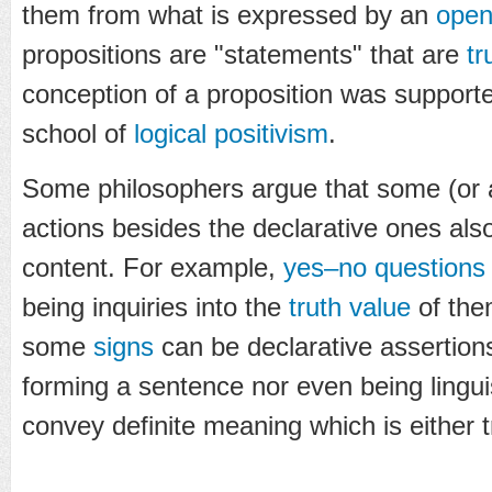
them from what is expressed by an
open
propositions are "statements" that are
tr
conception of a proposition was supporte
school of
logical positivism
.
Some philosophers argue that some (or a
actions besides the declarative ones als
content. For example,
yes–no questions
being inquiries into the
truth value
of the
some
signs
can be declarative assertions
forming a sentence nor even being linguist
convey definite meaning which is either t