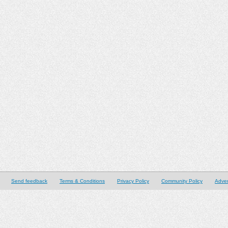
Send feedback
Terms & Conditions
Privacy Policy
Community Policy
Adver