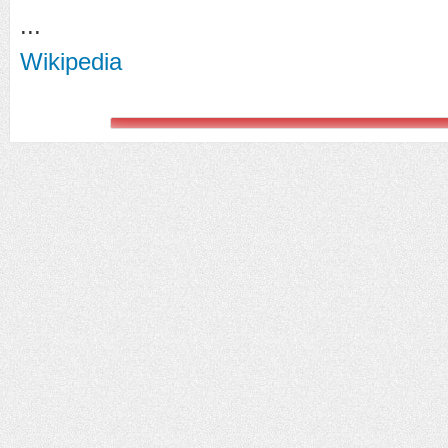
...
Wikipedia