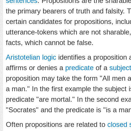
sentences
. Propositions are the sharable
the primary bearers of truth and falsity. T
certain candidates for propositions, incl
utterance-tokens which are not sharable
facts, which cannot be false.
Aristotelian logic
identifies a proposition
affirms or denies a
predicate
of a
subjec
proposition may take the form "All men a
a man." In the first example the subject 
predicate "are mortal." In the second ex
"Socrates" and the predicate is "is a man
Often propositions are related to
closed 