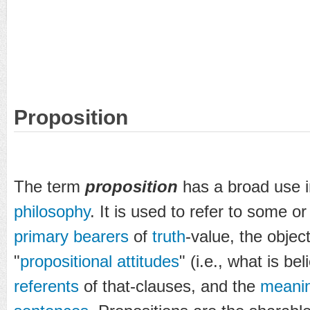
Proposition
The term
proposition
has a broad use 
philosophy
. It is used to refer to some or 
primary bearers
of
truth
-value, the objec
"
propositional attitudes
" (i.e., what is be
referents
of that-clauses, and the
meani