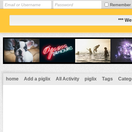
Remember
*** We
home
Add a piglix
All Activity
piglix
Tags
Categ