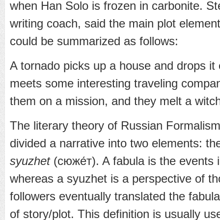
when Han Solo is frozen in carbonite. Ste
writing coach, said the main plot elemen
could be summarized as follows:
A tornado picks up a house and drops it on 
meets some interesting traveling compa
them on a mission, and they melt a witch
The literary theory of Russian Formalism
divided a narrative into two elements: t
syuzhet
(сюже́т). A fabula is the events i
whereas a syuzhet is a perspective of th
followers eventually translated the fabul
of story/plot. This definition is usually us