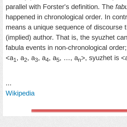
parallel with Forster's definition. The
fab
happened in chronological order. In cont
means a unique sequence of discourse t
(implied) author. That is, the syuzhet can
fabula events in non-chronological order;
<a
, a
, a
, a
, a
, …, a
>, syuzhet is <
1
2
3
4
5
n
...
Wikipedia