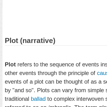
Plot (narrative)
Plot
refers to the sequence of events in
other events through the principle of
cau
events of a plot can be thought of as a s
by "and so". Plots can vary from simple 
traditional
ballad
to complex interwoven 