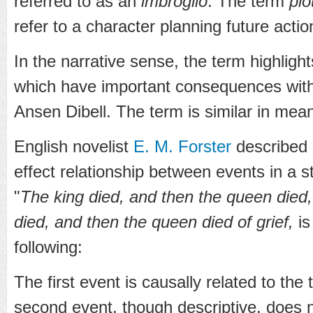
referred to as an
imbroglio
. The term
plo
refer to a character planning future action
In the narrative sense, the term highligh
which have important consequences withi
Ansen Dibell. The term is similar in mea
English novelist
E. M. Forster
described 
effect relationship between events in a s
"
The king died, and then the queen died,
died, and then the queen died of grief,
is
following:
The first event is causally related to the 
second event, though descriptive, does n