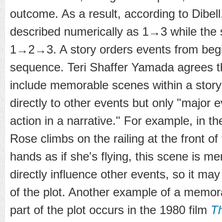
outcome. As a result, according to Dibell
described numerically as 1→3 while the 
1→2→3. A story orders events from begin
sequence. Teri Shaffer Yamada agrees th
include memorable scenes within a story
directly to other events but only "major 
action in a narrative." For example, in t
Rose climbs on the railing at the front o
hands as if she's flying, this scene is m
directly influence other events, so it ma
of the plot. Another example of a memor
part of the plot occurs in the 1980 film
Th