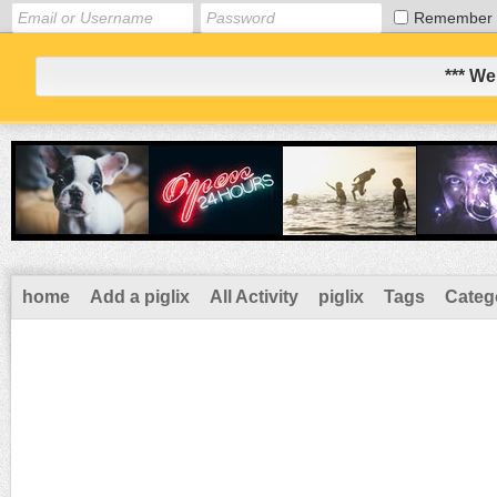
Remember
*** We
home
Add a piglix
All Activity
piglix
Tags
Categ