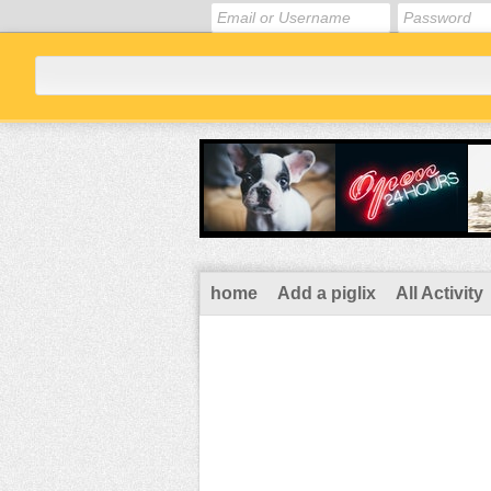
home
Add a piglix
All Activity