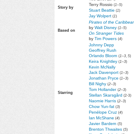
Terry Rossio
(
1
–
5
)
Story by
Stuart Beattie
(
1
)
Jay Wolpert
(
1
)
Pirates of the Caribbea
by
Walt Disney
(
1
–
5
)
Based on
On Stranger Tides
by
Tim Powers
(
4
)
Johnny Depp
Geoffrey Rush
Orlando Bloom
(
1
–
3
,
5
)
Keira Knightley
(
1–3
)
Kevin McNally
Jack Davenport
(
1–3
)
Jonathan Pryce
(
1–3
)
Bill Nighy
(
2–3
)
Tom Hollander
(
2–3
)
Starring
Stellan Skarsgård
(2-3)
Naomie Harris
(
2–3
)
Chow Yun-fat
(
3
)
Penélope Cruz
(
4
)
Ian McShane
(
4
)
Javier Bardem
(
5
)
Brenton Thwaites
(
5
)