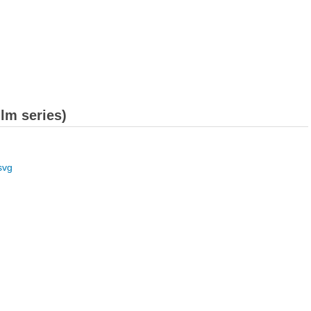
ilm series)