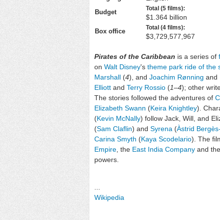
Total (5 films):
Budget
$1.364 billion
Total (4 films):
Box office
$3,729,577,967
Pirates of the Caribbean
is a series of
on
Walt Disney
's
theme park ride of th
Marshall
(
4
), and
Joachim Rønning
and
Elliott
and
Terry Rossio
(
1
–
4
); other wri
The stories followed the adventures of
C
Elizabeth Swann
(
Keira Knightley
). Char
(
Kevin McNally
) follow Jack, Will, and El
(
Sam Claflin
) and
Syrena
(
Àstrid Bergès
Carina Smyth
(
Kaya Scodelario
). The fi
Empire
, the
East India Company
and th
powers.
...
Wikipedia