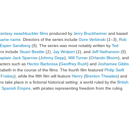
fantasy
swashbuckler films
produced by
Jerry Bruckheimer
and based
e same name
. Directors of the series include
Gore Verbinski
(
1
–
3
),
Rob
Espen Sandberg
(
5
). The series was most notably written by
Ted
ters include
Stuart Beattie
(
1
),
Jay Wolpert
(
1
), and
Jeff Nathanson
(
5
).
aptain Jack Sparrow
(
Johnny Depp
),
Will Turner
(
Orlando Bloom
), and
acters such as
Hector Barbossa
(
Geoffrey Rush
) and
Joshamee Gibbs
izabeth in the course of the films. The fourth film featured
Philip Swift
-Frisbey
), while the fifth film will feature
Henry
(
Brenton Thwaites
) and
lms take place in a fictional historical setting; a world ruled by the
British
e
Spanish Empire
, with pirates representing freedom from the ruling