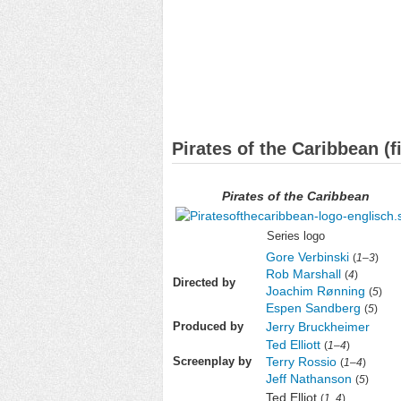
Pirates of the Caribbean (f
Pirates of the Caribbean
Series logo
Gore Verbinski
(
1
–
3
)
Rob Marshall
(
4
)
Directed by
Joachim Rønning
(
5
)
Espen Sandberg
(
5
)
Jerry Bruckheimer
Produced by
Ted Elliott
(
1
–
4
)
Terry Rossio
Screenplay by
(
1
–
4
)
Jeff Nathanson
(
5
)
Ted Elliot
(
1
,
4
)