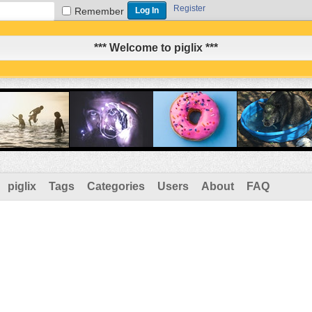
Register
Remember
*** Welcome to piglix ***
piglix
Tags
Categories
Users
About
FAQ