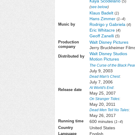
Kaya Scodelario
(
5
)
(
see below
)
Klaus Badelt
(
1
)
Hans Zimmer
(
1–4
)
Rodrigo y Gabriela
Music by
(
4
)
Eric Whitacre
(
4
)
Geoff Zanelli
(
5
)
Walt Disney Pictures
Production
company
Jerry Bruckheimer Film
Walt Disney Studios
Distributed by
Motion Pictures
The Curse of the Black Pear
July 9, 2003
Dead Man's Chest
:
July 7, 2006
At World's End
:
Release date
May 25, 2007
On Stranger Tides
:
May 20, 2011
Dead Men Tell No Tales
:
May 26, 2017
600 minutes
Running time
(
1
–
4
)
United States
Country
English
Language