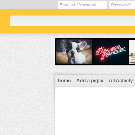
home
Add a piglix
All Activity