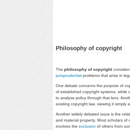
Philosophy of copyright
The
philosophy of copyright
considers
jurisprudential
problems that arise in lega
One debate concerns the purpose of cop
of established copyright systems, while o
to analyse policy through that lens. Anot
existing copyright law, viewing it simply 
Another widely debated issue is the rel
and material property. Most scholars of c
involves the
exclusion
of others from som