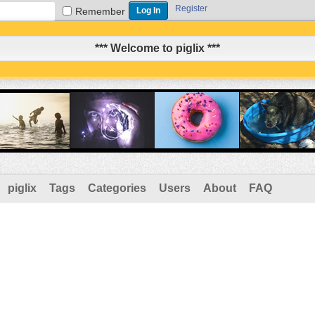
Register
Remember
*** Welcome to piglix ***
piglix
Tags
Categories
Users
About
FAQ