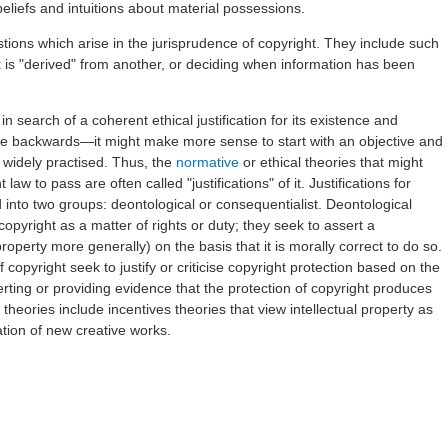
beliefs and intuitions about material possessions.
tions which arise in the jurisprudence of copyright. They include such
is "derived" from another, or deciding when information has been
n search of a coherent ethical justification for its existence and
e backwards—it might make more sense to start with an objective and
s widely practised. Thus, the
normative
or ethical theories that might
law to pass are often called "justifications" of it. Justifications for
into two groups: deontological or consequentialist. Deontological
y copyright as a matter of rights or duty; they seek to assert a
l property more generally) on the basis that it is morally correct to do so.
 copyright seek to justify or criticise copyright protection based on the
rting or providing evidence that the protection of copyright produces
heories include incentives theories that view intellectual property as
ation of new creative works.