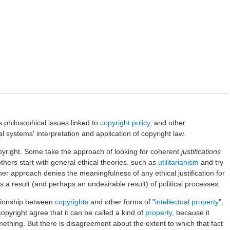
 philosophical issues linked to
copyright
policy
, and other
l systems' interpretation and application of copyright law.
yright. Some take the approach of looking for coherent
justifications
thers start with general ethical theories, such as
utilitarianism
and try
her approach denies the meaningfulness of any ethical justification for
as a result (and perhaps an undesirable result) of political processes.
ationship between
copyrights
and other forms of "
intellectual property
",
opyright agree that it can be called a kind of
property
, because it
ething. But there is disagreement about the extent to which that fact