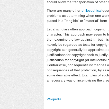
should allow the transportation of other 
There are many other
philosophical
ques
problems as determining when one work 
placed in a "tangible" or "material" form.
Legal scholars often approach copyright i
character. This approach may seem to b
then examine the law against it—but it i
naively be regarded as tests for copyright 
copyright can generally be approximated 
justifications for copyright seek to justif
justification for copyright (or intellectua
Contrariwise, consequentialist theories of
consequences of that protection, by asse
some desirable effect. Examples of such t
a necessary way of incentivising the cre
...
Wikipedia