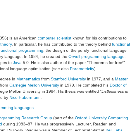
1956) is an American
computer scientist
known for his contributions to
 theory
. In particular, he has contributed to the theory behind
functional
functional programming
, the design of the purely functional language
ry language. In 1984, he created the
Orwell programming language
.
ypes to
Java
5.0. He is also author of the paper "Theorems for free!"
tional language optimization (see also
Parametricity
).
egree in
Mathematics
from
Stanford University
in 1977, and a
Master
 from
Carnegie Mellon University
in 1979. He completed his
Doctor of
ie Mellon University in 1984. His thesis was entitled "
Listlessness is
ed by
Nico Habermann
.
amming languages
.
ogramming Research Group
(part of the
Oxford University Computing
rd
during 1983–87. He was progressively Lecturer, Reader, and
om 1987–96. Wadler was a Member of Technical Staff at
Bell Labs
,