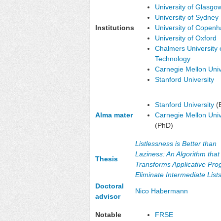
University of Glasgo
University of Sydney
Institutions
University of Copen
University of Oxford
Chalmers University 
Technology
Carnegie Mellon Univ
Stanford University
Stanford University
(
Alma mater
Carnegie Mellon Univ
(PhD)
Listlessness is Better than
Laziness: An Algorithm that
Thesis
Transforms Applicative Pro
Eliminate Intermediate List
Doctoral
Nico Habermann
advisor
Notable
FRSE