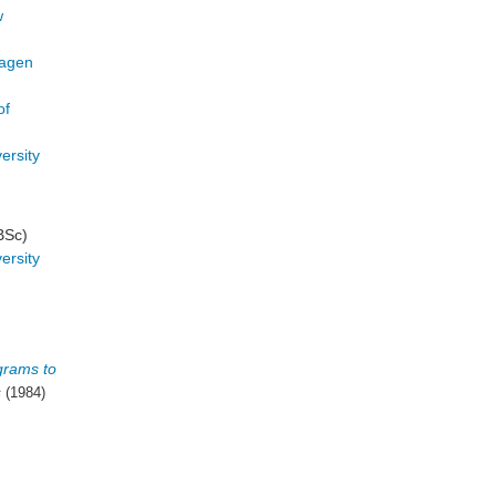
w
hagen
of
ersity
BSc)
ersity
grams to
s
(1984)