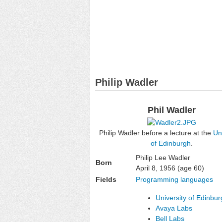
Philip Wadler
Phil Wadler
Philip Wadler before a lecture at the
Un
of Edinburgh
.
Philip Lee Wadler
Born
April 8, 1956
(age 60)
Fields
Programming languages
University of Edinbu
Avaya Labs
Bell Labs