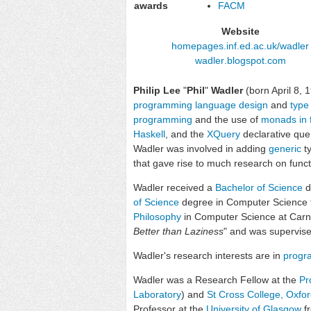
awards
FACM
Website
homepages
.inf
.ed
.ac
.uk
/wadler
wadler
.blogspot
.com
Philip Lee
"
Phil
"
Wadler
(born April 8, 
programming language design
and
type
programming
and the use of
monads in 
Haskell
, and the
XQuery
declarative que
Wadler was involved in adding
generic
t
that gave rise to much research on func
Wadler received a
Bachelor of Science
d
of Science
degree in Computer Science
Philosophy
in Computer Science at Carneg
Better than Laziness
" and was supervis
Wadler's research interests are in
progr
Wadler was a Research Fellow at the
Pr
Laboratory
) and
St Cross College, Oxfo
Professor at the
University of Glasgow
fr