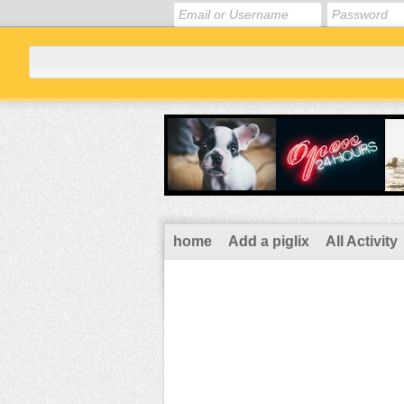
home
Add a piglix
All Activity