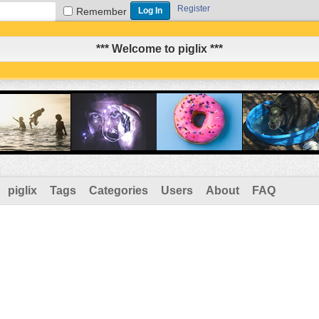
Register
Remember
*** Welcome to piglix ***
piglix
Tags
Categories
Users
About
FAQ