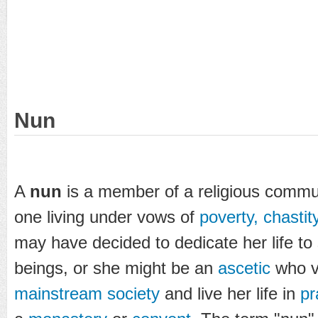
Nun
A
nun
is a member of a religious commun
one living under vows of
poverty, chasti
may have decided to dedicate her life to s
beings, or she might be an
ascetic
who vo
mainstream
society
and live her life in
pr