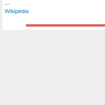
...
Wikipedia