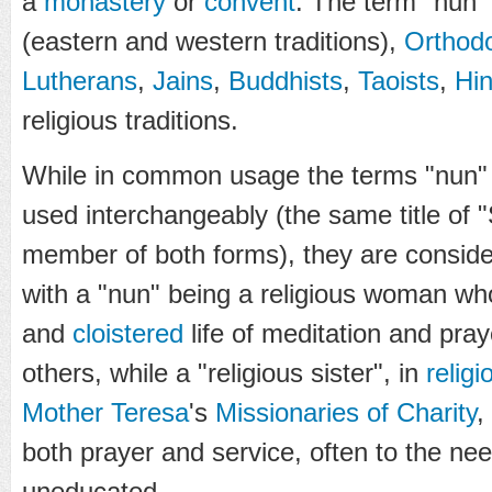
a
monastery
or
convent
. The term "nun" 
(eastern and western traditions),
Orthodo
Lutherans
,
Jains
,
Buddhists
,
Taoists
,
Hi
religious traditions.
While in common usage the terms "nun" a
used interchangeably (the same title of "S
member of both forms), they are consider
with a "nun" being a religious woman wh
and
cloistered
life of meditation and pray
others, while a "religious sister", in
religi
Mother Teresa
's
Missionaries of Charity
,
both prayer and service, often to the need
uneducated.