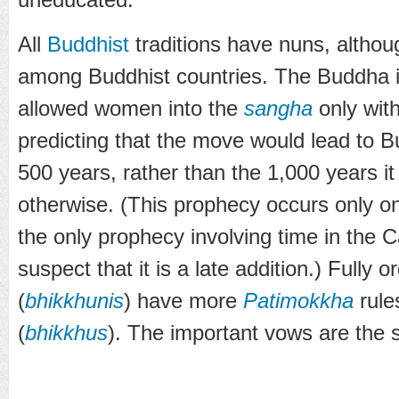
All
Buddhist
traditions have nuns, although
among Buddhist countries. The Buddha i
allowed women into the
sangha
only with
predicting that the move would lead to B
500 years, rather than the 1,000 years i
otherwise. (This prophecy occurs only o
the only prophecy involving time in the 
suspect that it is a late addition.) Fully
(
bhikkhunis
) have more
Patimokkha
rule
(
bhikkhus
). The important vows are the