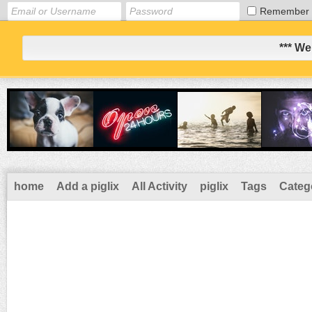
Remember
*** We
home
Add a piglix
All Activity
piglix
Tags
Categ