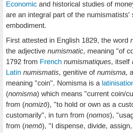
Economic
and historical studies of mon
are an integral part of the numismatists'
embodiment.
First attested in English 1829, the word
the adjective
numismatic
, meaning "of co
1792 from
French
numismatiques
, itsel
Latin
numismatis
, genitive of
numisma
, 
meaning "coin". Nomisma is a
latinisatio
(
nomisma
) which means "current coin/c
from (
nomizō
), "to hold or own as a cus
customarily", in turn from (
nomos
), "usa
from (
nemō
), "I dispense, divide, assign