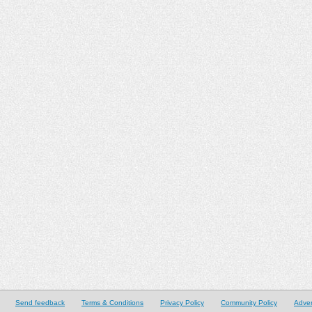
Send feedback
Terms & Conditions
Privacy Policy
Community Policy
Adver