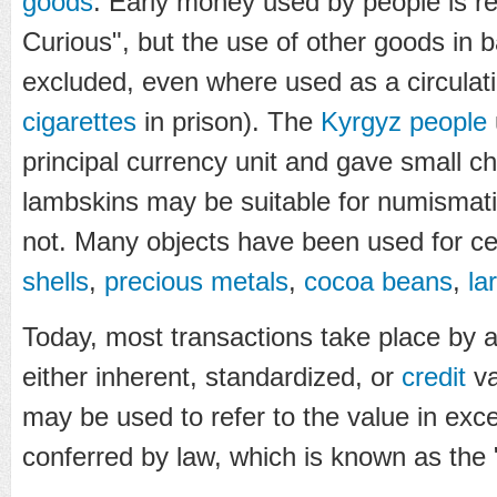
goods
. Early money used by people is r
Curious", but the use of other goods in 
excluded, even where used as a circulat
cigarettes
in prison). The
Kyrgyz people
principal currency unit and gave small c
lambskins may be suitable for numismatic
not. Many objects have been used for ce
shells
,
precious metals
,
cocoa beans
,
la
Today, most transactions take place by 
either inherent, standardized, or
credit
va
may be used to refer to the value in exc
conferred by law, which is known as the "