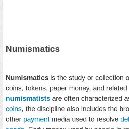
Numismatics
Numismatics
is the study or collection 
coins, tokens, paper money, and related 
numismatists
are often characterized as
coins
, the discipline also includes the b
other
payment
media used to resolve
de