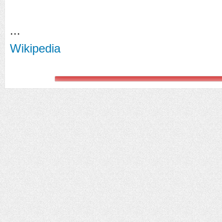
...
Wikipedia