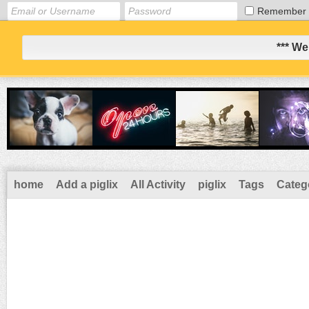
Remember
*** We
home
Add a piglix
All Activity
piglix
Tags
Categ