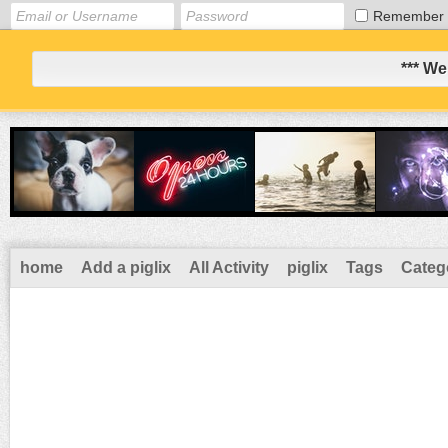
Remember
*** We
home
Add a piglix
All Activity
piglix
Tags
Categ