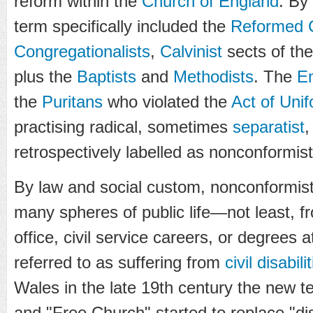
reform within the
Church of England
. By
term specifically included the
Reformed C
Congregationalists
,
Calvinist
sects of th
plus the
Baptists
and
Methodists
. The
En
the
Puritans
who violated the
Act of Uni
practising radical, sometimes
separatist
,
retrospectively labelled as nonconformist
By law and social custom, nonconformist
many spheres of public life—not least, f
office, civil service careers, or degrees
referred to as suffering from
civil disabili
Wales in the late 19th century the new 
and "Free Church" started to replace "di