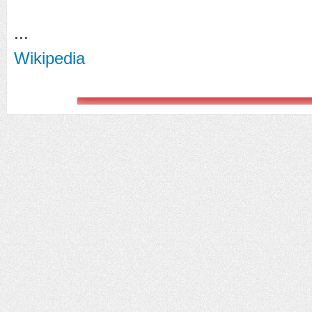
...
Wikipedia