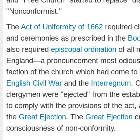
"Nonconformist."
The
Act of Uniformity of 1662
required ch
and ceremonies as prescribed in the
Boo
also required
episcopal
ordination
of all 
England—a pronouncement most odious
faction of the church which had come to
English Civil War
and the
Interregnum
. 
clergymen were "ejected" from the establ
to comply with the provisions of the act,
the
Great Ejection
. The
Great Ejection
cr
consciousness of non-conformity.