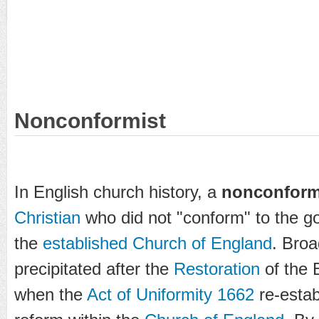
Nonconformist
In English church history, a
nonconform
Christian
who did not "conform" to the 
the
established Church of England
. Broa
precipitated after the
Restoration
of the 
when the
Act of Uniformity 1662
re-estab