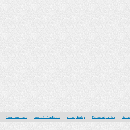
Send feedback
Terms & Conditions
Privacy Policy
Community Policy
Adver