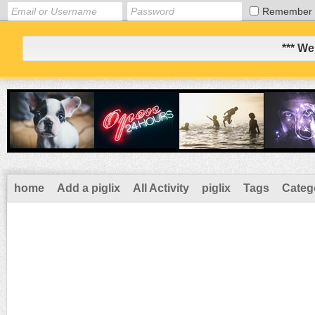
Remember
*** We
home
Add a piglix
All Activity
piglix
Tags
Categ