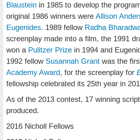
Blaustein
in 1985 to develop the progra
original 1986 winners were
Allison Ander
Eugenides
. 1989 fellow
Radha Bharadwa
screenplay made into a film, the 1991 
won a
Pulitzer Prize
in 1994 and Eugenid
1992 fellow
Susannah Grant
was the firs
Academy Award
, for the screenplay for
E
fellowship celebrated its 25th year in 201
As of the 2013 contest, 17 winning scrip
produced.
2016 Nicholl Fellows