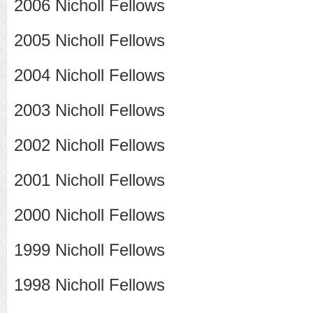
2006 Nicholl Fellows
2005 Nicholl Fellows
2004 Nicholl Fellows
2003 Nicholl Fellows
2002 Nicholl Fellows
2001 Nicholl Fellows
2000 Nicholl Fellows
1999 Nicholl Fellows
1998 Nicholl Fellows