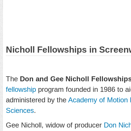
Nicholl Fellowships in Screen
The
Don and Gee Nicholl Fellowships
fellowship
program founded in 1986 to a
administered by the
Academy of Motion P
Sciences
.
Gee Nicholl, widow of producer
Don Nich