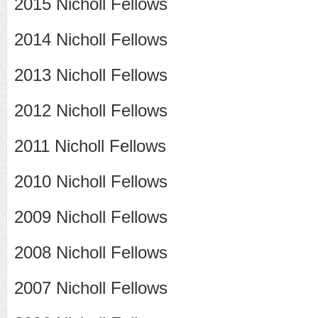
2015 Nicholl Fellows
2014 Nicholl Fellows
2013 Nicholl Fellows
2012 Nicholl Fellows
2011 Nicholl Fellows
2010 Nicholl Fellows
2009 Nicholl Fellows
2008 Nicholl Fellows
2007 Nicholl Fellows