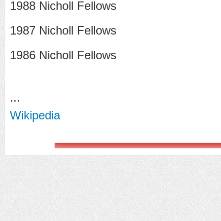
1988 Nicholl Fellows
1987 Nicholl Fellows
1986 Nicholl Fellows
...
Wikipedia