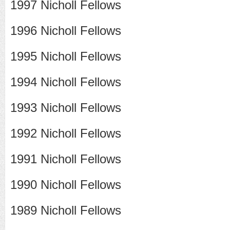
1997 Nicholl Fellows
1996 Nicholl Fellows
1995 Nicholl Fellows
1994 Nicholl Fellows
1993 Nicholl Fellows
1992 Nicholl Fellows
1991 Nicholl Fellows
1990 Nicholl Fellows
1989 Nicholl Fellows