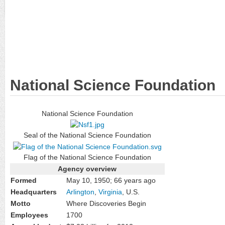
National Science Foundation
National Science Foundation
Seal of the National Science Foundation
Flag of the National Science Foundation
Agency overview
Formed
May 10, 1950
; 66 years ago
Headquarters
Arlington
,
Virginia
, U.S.
Motto
Where Discoveries Begin
Employees
1700