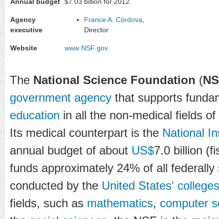
Annual budget
$7.03 billion for 2012
Agency
France A. Córdova
,
executive
Director
Website
www
.NSF
.gov
The
National Science Foundation
(
NS
government agency
that supports funda
education
in all the non-medical fields of
Its medical counterpart is the
National In
annual budget of about
US$
7.0 billion (
funds approximately 24% of all federall
conducted by the
United States' colleges
fields, such as
mathematics
,
computer s