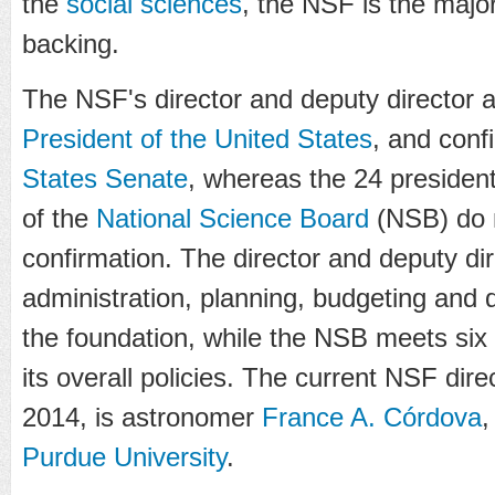
the
social sciences
, the NSF is the major
backing.
The NSF's director and deputy director 
President of the United States
, and conf
States Senate
, whereas the 24 presiden
of the
National Science Board
(NSB) do n
confirmation. The director and deputy dir
administration, planning, budgeting and 
the foundation, while the NSB meets six 
its overall policies. The current NSF dir
2014, is astronomer
France A. Córdova
,
Purdue University
.