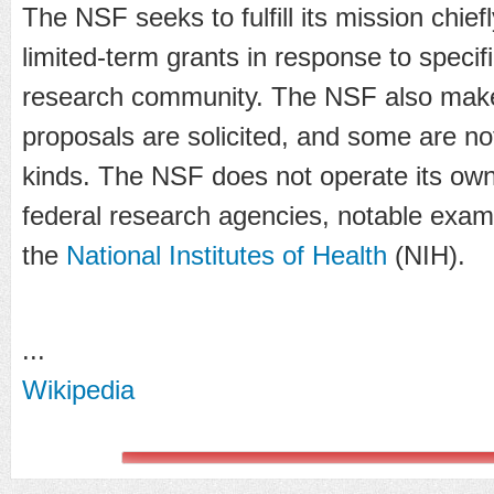
The NSF seeks to fulfill its mission chief
limited-term grants in response to specif
research community. The NSF also mak
proposals are solicited, and some are n
kinds. The NSF does not operate its own 
federal research agencies, notable exa
the
National Institutes of Health
(NIH).
...
Wikipedia