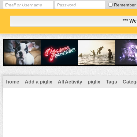
Remember
*** We
home
Add a piglix
All Activity
piglix
Tags
Categ