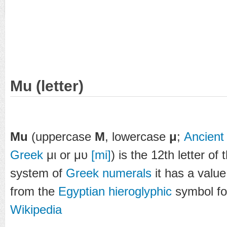
Mu (letter)
Mu
(uppercase
Μ
, lowercase
μ
;
Ancient
Greek
μι or μυ
[mi]
) is the 12th letter of
system of
Greek numerals
it has a valu
from the
Egyptian hieroglyphic
symbol for
Wikipedia