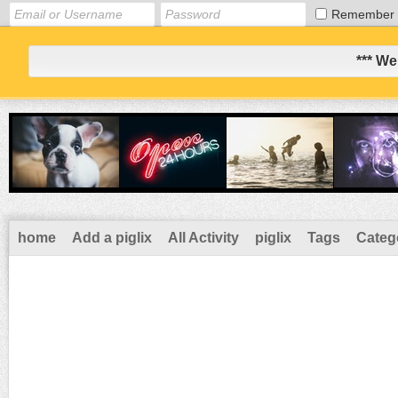
Remember
*** We
home
Add a piglix
All Activity
piglix
Tags
Categ