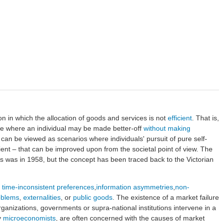
ion in which the allocation of goods and services is not
efficient
. That is,
me where an individual may be made better-off
without making
s can be viewed as scenarios where individuals' pursuit of pure self-
icient – that can be improved upon from the societal point of view. The
s was in 1958, but the concept has been traced back to the Victorian
h
time-inconsistent preferences
,
information asymmetries
,
non-
oblems
,
externalities
, or
public goods
. The existence of a market failure
organizations, governments or supra-national institutions intervene in a
y
microeconomists
, are often concerned with the causes of market