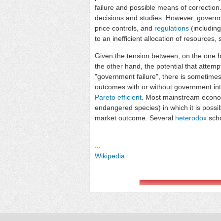
failure and possible means of correction
decisions and studies. However, governm
price controls, and
regulations
(including
to an inefficient allocation of resources
Given the tension between, on the one h
the other hand, the potential that attemp
"government failure", there is sometime
outcomes with or without government inter
Pareto efficient
. Most mainstream economi
endangered species) in which it is possib
market outcome. Several
heterodox
scho
...
Wikipedia