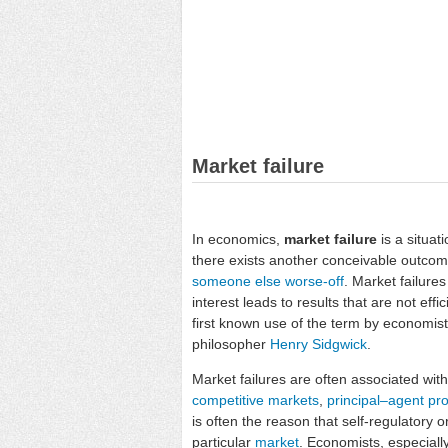
Market failure
In economics,
market failure
is a situat
there exists another conceivable outco
someone else worse-off
. Market failure
interest leads to results that are not eff
first known use of the term by economist
philosopher
Henry Sidgwick
.
Market failures are often associated wit
competitive markets
,
principal–agent pr
is often the reason that self-regulatory 
particular
market
. Economists, especiall