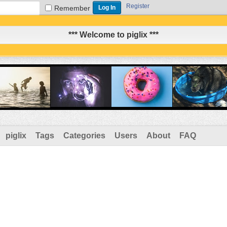
Register
Remember
*** Welcome to piglix ***
piglix
Tags
Categories
Users
About
FAQ