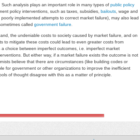
. Such analysis plays an important role in many types of
public policy
ent policy interventions, such as taxes, subsidies,
bailouts
, wage and
 poorly implemented attempts to correct market failure), may also lead
, sometimes called
government failure
.
and, the undeniable costs to society caused by market failure, and on
ts to mitigate these costs could lead to even greater costs from
s a choice between imperfect outcomes, i.e. imperfect market
ventions. But either way, if a market failure exists the outcome is not
sts believe that there are circumstances (like building codes or
le for government or other organizations to improve the inefficient
ols of thought disagree with this as a matter of principle.