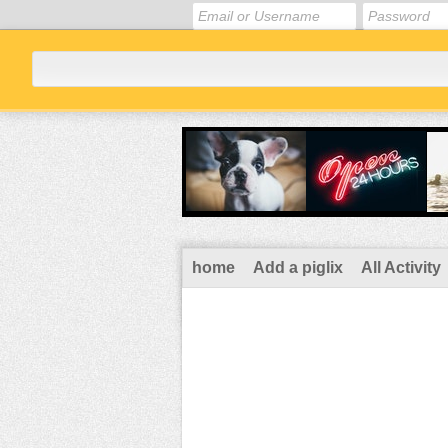
home
Add a piglix
All Activity