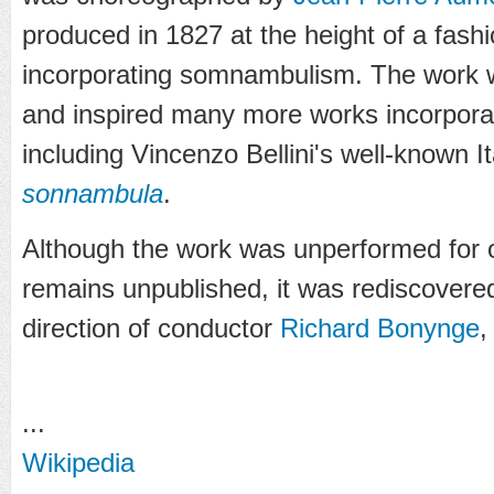
produced in 1827 at the height of a fash
incorporating somnambulism. The work w
and inspired many more works incorpor
including Vincenzo Bellini's well-known I
sonnambula
.
Although the work was unperformed for 
remains unpublished, it was rediscovere
direction of conductor
Richard Bonynge
,
...
Wikipedia