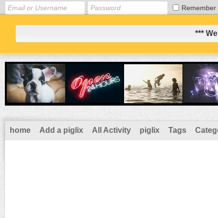
Remember
*** We
home
Add a piglix
All Activity
piglix
Tags
Categ