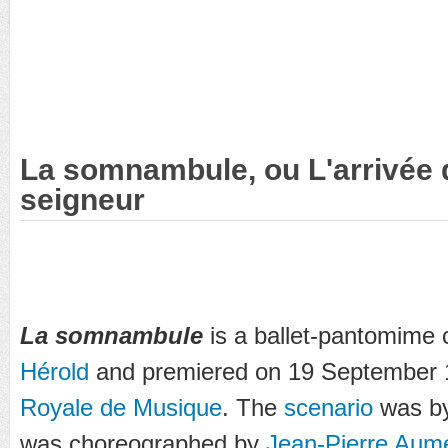
La somnambule, ou L'arrivée
seigneur
La somnambule
is a ballet-pantomim
Hérold
and premiered on 19 September 
Royale de Musique
. The
scenario
was b
was choreographed by
Jean-Pierre Aum