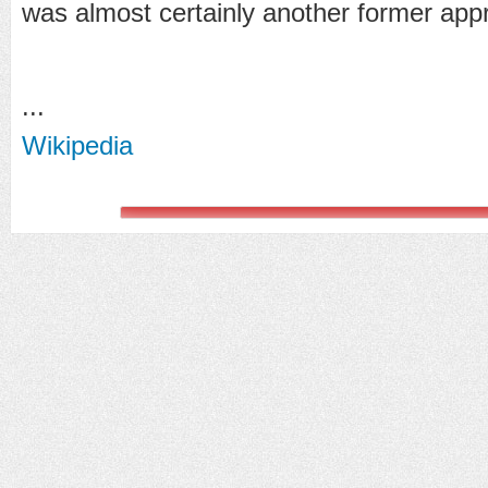
was almost certainly another former appr
...
Wikipedia