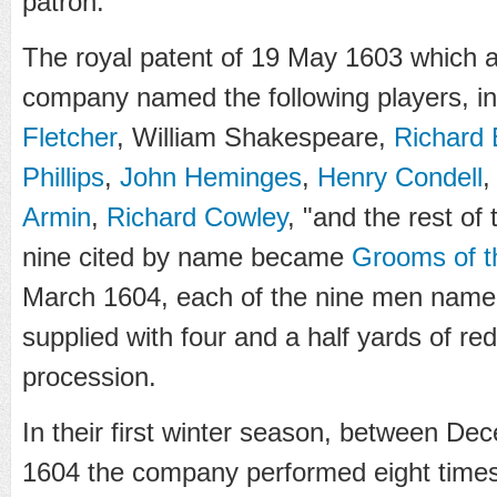
patron.
The royal patent of 19 May 1603 which a
company named the following players, in
Fletcher
, William Shakespeare,
Richard
Phillips
,
John Heminges
,
Henry Condell
Armin
,
Richard Cowley
, "and the rest of 
nine cited by name became
Grooms of 
March 1604, each of the nine men named
supplied with four and a half yards of red
procession.
In their first winter season, between D
1604 the company performed eight times