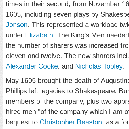
times in their second, from November 1
1605, including seven plays by Shakes
Jonson
. This represented a workload twi
under
Elizabeth
. The King's Men neede
the number of sharers was increased from
eleven and twelve. The new sharers inc
Alexander Cooke
, and
Nicholas Tooley
.
May 1605 brought the death of Augustine P
Phillips left legacies to Shakespeare, Bu
members of the company, plus two appre
hired men "of the company which I am of"
bequest to
Christopher Beeston
, as a f