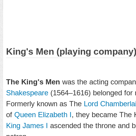
King's Men (playing company
The King's Men
was the acting compan
Shakespeare
(1564–1616) belonged for m
Formerly known as The
Lord Chamberla
of
Queen Elizabeth I
, they became The 
King James I
ascended the throne and 