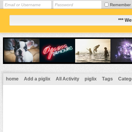
Remember
*** We
home
Add a piglix
All Activity
piglix
Tags
Categ