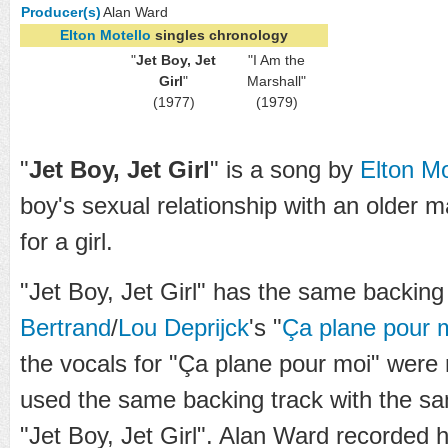
Producer(s)
Alan Ward
Elton Motello
singles chronology
"
Jet Boy, Jet
"I Am the
Girl
"
Marshall"
(1977)
(1979)
"
Jet Boy, Jet Girl
" is a song by
Elton Mo
boy's sexual relationship with an older 
for a girl.
"Jet Boy, Jet Girl" has the same backing
Bertrand
/
Lou Deprijck
's "
Ça plane pour 
the vocals for "Ça plane pour moi" were 
used the same backing track with the sa
"Jet Boy, Jet Girl". Alan Ward recorded h