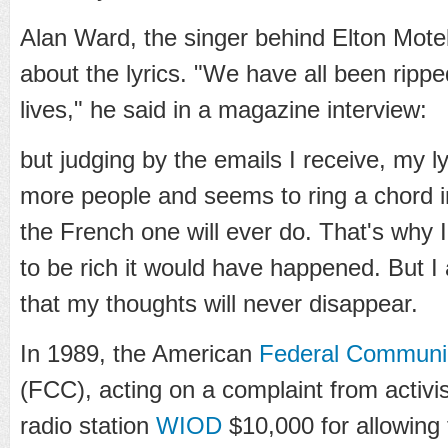
Alan Ward, the singer behind Elton Mote
about the lyrics. "We have all been rippe
lives," he said in a magazine interview:
but judging by the emails I receive, my 
more people and seems to ring a chord 
the French one will ever do. That's why I
to be rich it would have happened. But I
that my thoughts will never disappear.
In 1989, the American
Federal Communi
(FCC), acting on a complaint from activi
radio station
WIOD
$10,000 for allowing 