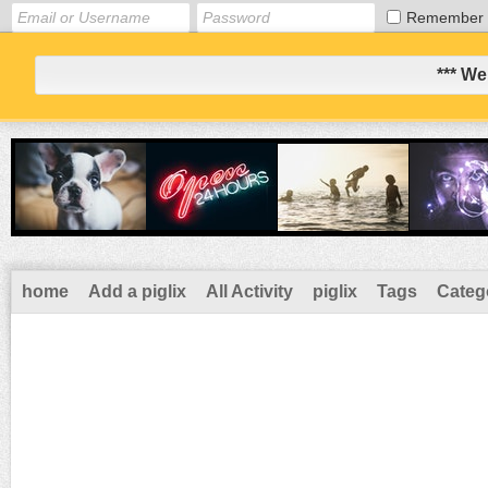
Remember
*** We
home
Add a piglix
All Activity
piglix
Tags
Categ