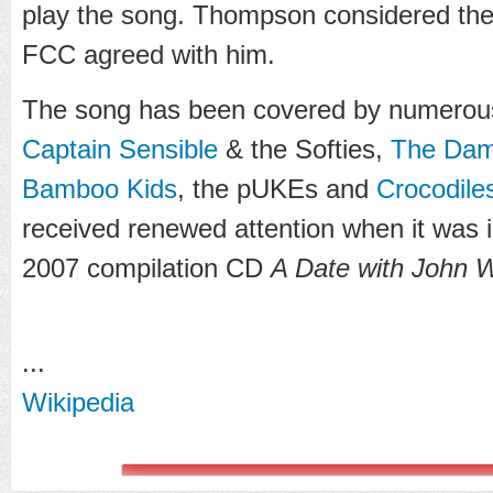
play the song. Thompson considered th
FCC agreed with him.
The song has been covered by numerous
Captain Sensible
& the Softies,
The Da
Bamboo Kids
, the pUKEs and
Crocodile
received renewed attention when it was
2007 compilation CD
A Date with John 
...
Wikipedia