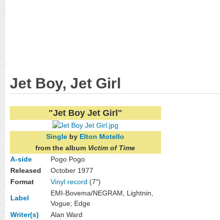
Jet Boy, Jet Girl
"Jet Boy Jet Girl"
Single
by
Elton Motello
from the album
Victim of Time
A-side
Pogo Pogo
Released
October 1977
Format
Vinyl record
(7")
EMI-Bovema/NEGRAM, Lightnin,
Label
Vogue; Edge
Writer(s)
Alan Ward