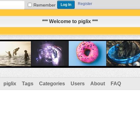
Register
Remember
*** Welcome to piglix ***
piglix
Tags
Categories
Users
About
FAQ