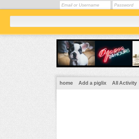
home
Add a piglix
All Activity