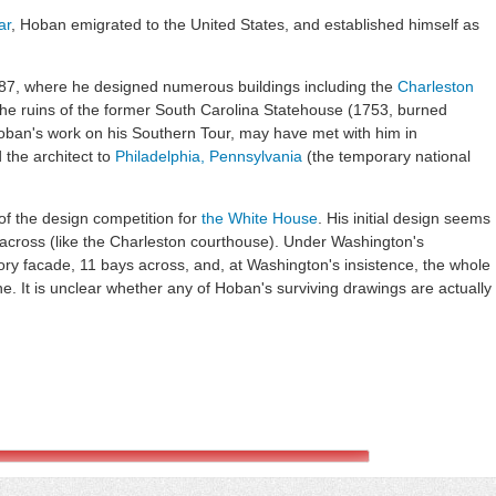
ar
, Hoban emigrated to the United States, and established himself as
787, where he designed numerous buildings including the
Charleston
the ruins of the former South Carolina Statehouse (1753, burned
ban's work on his Southern Tour, may have met with him in
the architect to
Philadelphia, Pennsylvania
(the temporary national
f the design competition for
the White House
. His initial design seems
 across (like the Charleston courthouse). Under Washington's
ory facade, 11 bays across, and, at Washington's insistence, the whole
e. It is unclear whether any of Hoban's surviving drawings are actually