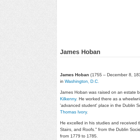
James Hoban
James Hoban
(1755 – December 8, 18
in
Washington, D.C.
James Hoban was raised on an estate b
Kilkenny
. He worked there as a wheelwri
'advanced student' place in the Dublin 
Thomas Ivory
.
He excelled in his studies and received 
Stairs, and Roofs." from the Dublin Socie
from 1779 to 1785.