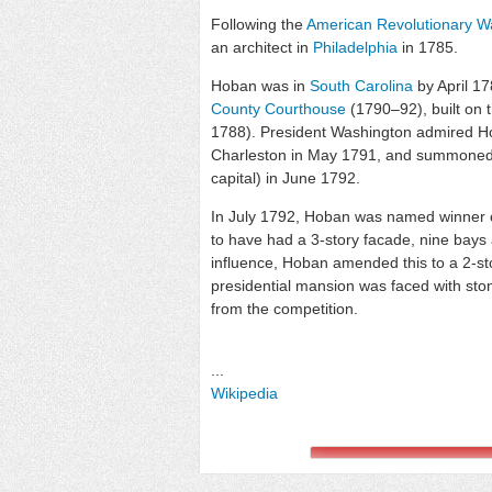
Following the
American Revolutionary W
an architect in
Philadelphia
in 1785.
Hoban was in
South Carolina
by April 1
County Courthouse
(1790–92), built on 
1788). President Washington admired Ho
Charleston in May 1791, and summoned 
capital) in June 1792.
In July 1792, Hoban was named winner o
to have had a 3-story facade, nine bays
influence, Hoban amended this to a 2-st
presidential mansion was faced with ston
from the competition.
...
Wikipedia