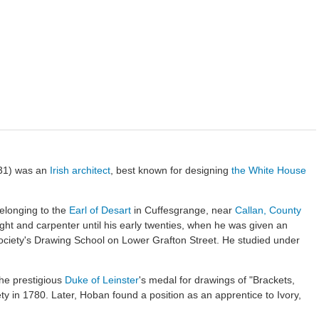
31) was an
Irish
architect
, best known for designing
the White House
elonging to the
Earl of Desart
in Cuffesgrange, near
Callan, County
ght and carpenter until his early twenties, when he was given an
Society's Drawing School on Lower Grafton Street. He studied under
the prestigious
Duke of Leinster
's medal for drawings of "Brackets,
ty in 1780. Later, Hoban found a position as an apprentice to Ivory,