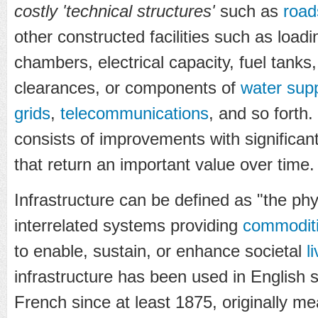
costly 'technical structures'
such as
road
other constructed facilities such as load
chambers, electrical capacity, fuel tank
clearances, or components of
water supp
grids
,
telecommunications
, and so forth.
consists of improvements with significant 
that return an important value over time.
Infrastructure can be defined as "the ph
interrelated systems providing
commodit
to enable, sustain, or enhance societal
l
infrastructure has been used in English s
French since at least 1875, originally me