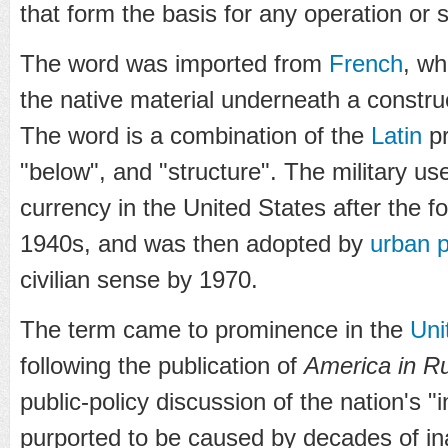
that form the basis for any operation or 
The word was imported from
French
, w
the native material underneath a constru
The word is a combination of the
Latin
pr
"below", and "structure". The military us
currency in the United States after the f
1940s, and was then adopted by
urban 
civilian sense by 1970.
The term came to prominence in the
Uni
following the publication of
America in R
public-policy discussion of the nation's "i
purported to be caused by decades of i