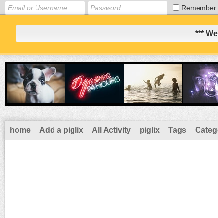
Remember
*** We
home
Add a piglix
All Activity
piglix
Tags
Categ