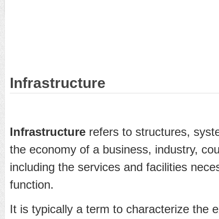
Infrastructure
Infrastructure
refers to structures, syst
the economy of a business, industry, coun
including the services and facilities nece
function.
It is typically a term to characterize the 