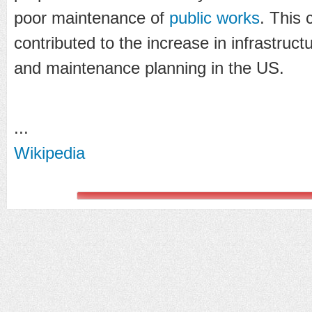
poor maintenance of
public works
. This 
contributed to the increase in infrastruct
and maintenance planning in the US.
...
Wikipedia