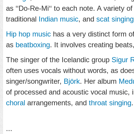
as ‘‘Do-Re-Mi‘‘ to each note. A variety of
traditional
Indian music
, and
scat singing
Hip hop music
has a very distinct form 
as
beatboxing
. It involves creating beat
The singer of the Icelandic group
Sigur 
often uses vocals without words, as does
singer/songwriter,
Björk
. Her album
Medú
of processed and acoustic vocal music, 
choral
arrangements, and
throat singing
.
...