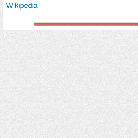
Wikipedia