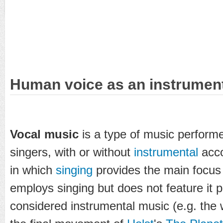
Human voice as an instrumen
Vocal music
is a type of music perform
singers, with or without
instrumental
acc
in which
singing
provides the main focus 
employs singing but does not feature it p
considered instrumental music (e.g. the