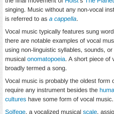
the final movement of
Holst
's
The Plane
singing. Music without any non-vocal i
is referred to as
a cappella
.
Vocal music typically features sung wor
there are notable examples of vocal mus
using non-linguistic syllables, sounds, 
musical
onomatopoeia
. A short piece of 
broadly termed a song.
Vocal music is probably the oldest form o
require any instrument besides the
huma
cultures
have some form of vocal music.
Solfege
, a vocalized musical
scale
, assi