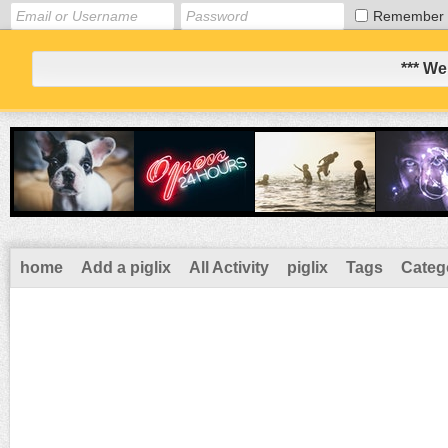
Remember
*** We
home
Add a piglix
All Activity
piglix
Tags
Categ