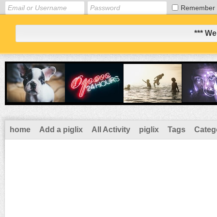
Remember
*** We
home
Add a piglix
All Activity
piglix
Tags
Categ