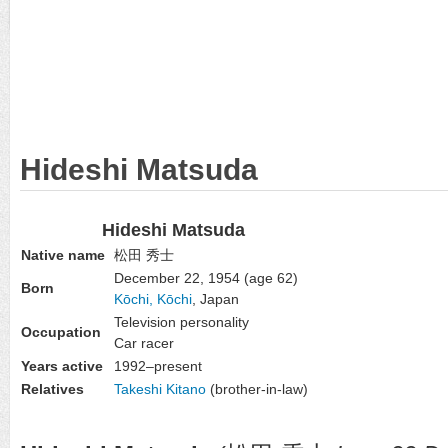
Hideshi Matsuda
Hideshi Matsuda
Native name
松田 秀士
December 22, 1954
(age 62)
Born
Kōchi, Kōchi
, Japan
Television personality
Occupation
Car racer
Years active
1992–present
Relatives
Takeshi Kitano
(brother-in-law)