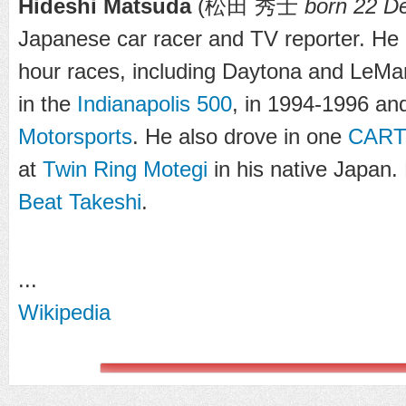
Hideshi Matsuda
(
松田 秀士
born 22 D
Japanese car racer and TV reporter. He 
hour races, including Daytona and LeMa
in the
Indianapolis 500
, in 1994-1996 an
Motorsports
. He also drove in one
CAR
at
Twin Ring Motegi
in his native Japan. 
Beat Takeshi
.
...
Wikipedia