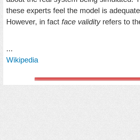
these experts feel the model is adequate, 
However, in fact
face validity
refers to th
...
Wikipedia