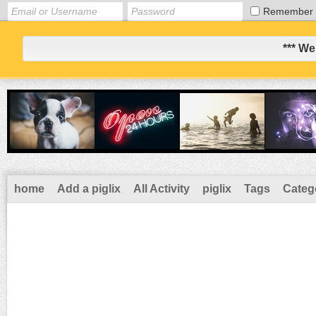
Remember
*** We
home
Add a piglix
All Activity
piglix
Tags
Categ