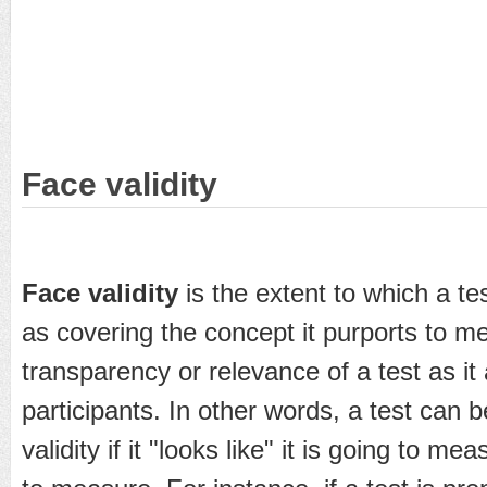
Face validity
Face validity
is the extent to which a te
as covering the concept it purports to me
transparency or relevance of a test as it
participants. In other words, a test can 
validity if it "looks like" it is going to m