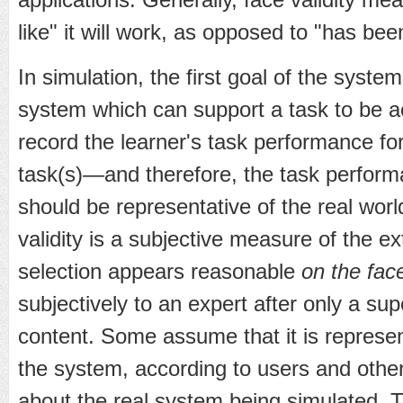
like" it will work, as opposed to "has be
In simulation, the first goal of the syste
system which can support a task to be a
record the learner's task performance for 
task(s)—and therefore, the task perfor
should be representative of the real wor
validity is a subjective measure of the ex
selection appears reasonable
on the face
subjectively to an expert after only a sup
content. Some assume that it is represent
the system, according to users and oth
about the real system being simulated. T