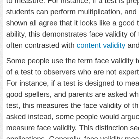
to measure. For instance, if a test is p
students can perform multiplication, and 
shown all agree that it looks like a good t
ability, this demonstrates face validity of 
often contrasted with
content validity
an
Some people use the term face validity to 
of a test to observers who are not expert
For instance, if a test is designed to me
good spellers, and parents are asked whe
test, this measures the face validity of th
asked instead, some people would argue 
measure face validity. This distinction s
applications. Generally, face validity mea