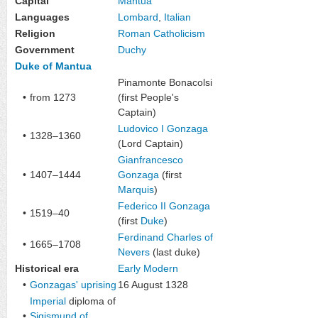
Capital
Mantua
Languages
Lombard
,
Italian
Religion
Roman Catholicism
Government
Duchy
Duke of Mantua
Pinamonte Bonacolsi
•
from 1273
(first
People's
Captain
)
Ludovico I Gonzaga
•
1328–1360
(Lord Captain)
Gianfrancesco
•
1407–1444
Gonzaga
(first
Marquis
)
Federico II Gonzaga
•
1519–40
(first
Duke
)
Ferdinand Charles of
•
1665–1708
Nevers
(last duke)
Historical era
Early Modern
•
Gonzagas' uprising
16 August 1328
Imperial
diploma of
•
Sigismund of