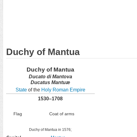
Duchy of Mantua
Duchy of Mantua
Ducato di Mantova
Ducatus Mantuæ
State
of the
Holy Roman Empire
1530–1708
Flag
Coat of arms
Duchy of Mantua in 1576;