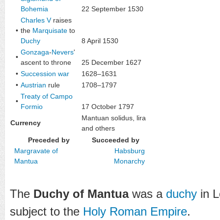
Bohemia
22 September 1530
Charles V
raises
•
the
Marquisate
to
Duchy
8 April 1530
Gonzaga
-
Nevers
'
•
ascent to throne
25 December 1627
•
Succession war
1628–1631
•
Austrian
rule
1708–1797
Treaty of Campo
•
Formio
17 October 1797
Mantuan solidus
,
lira
Currency
and others
Preceded by
Succeeded by
Margravate of
Habsburg
Mantua
Monarchy
The
Duchy of Mantua
was a
duchy
in 
subject to the
Holy Roman Empire
.