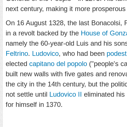
next century, making it more prosperous a
On 16 August 1328, the last Bonacolsi, 
in a revolt backed by the
House of Gonz
namely the 60-year-old Luis and his sons
Feltrino
.
Ludovico
, who had been
podest
elected
capitano del popolo
("people's c
built new walls with five gates and renov
the city in the 14th century, but the politic
not settle until
Ludovico II
eliminated his 
for himself in 1370.