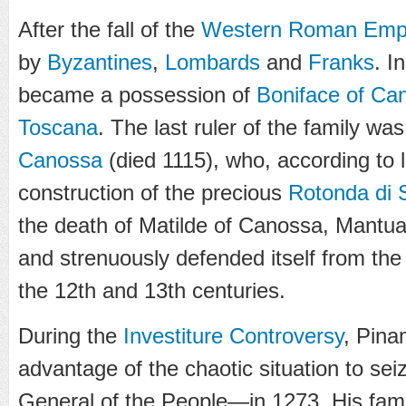
After the fall of the
Western Roman Emp
by
Byzantines
,
Lombards
and
Franks
. I
became a possession of
Boniface of Ca
Toscana
. The last ruler of the family w
Canossa
(died 1115), who, according to 
construction of the precious
Rotonda di 
the death of Matilde of Canossa, Mant
and strenuously defended itself from th
the 12th and 13th centuries.
During the
Investiture Controversy
,
Pina
advantage of the chaotic situation to s
General of the People
—in 1273. His fami