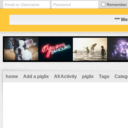
Remember
*** We
home
Add a piglix
All Activity
piglix
Tags
Categ