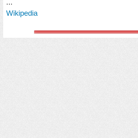
...
Wikipedia