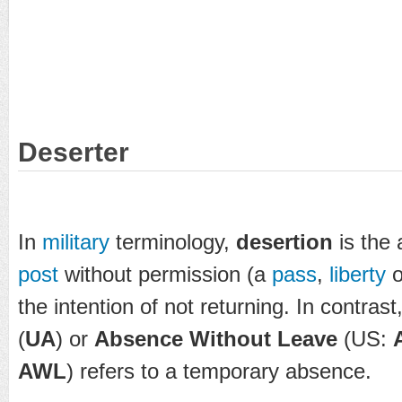
Deserter
In
military
terminology,
desertion
is the
post
without permission (a
pass
,
liberty
o
the intention of not returning. In contrast
(
UA
) or
Absence Without Leave
(US:
AWL
) refers to a temporary absence.