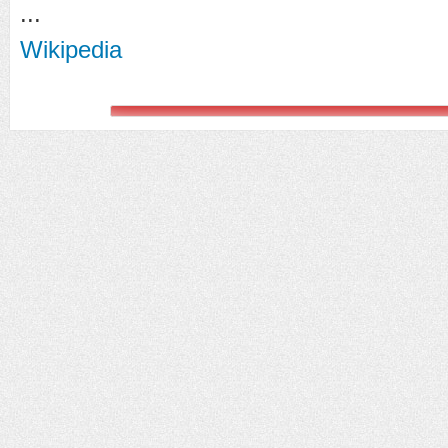
...
Wikipedia