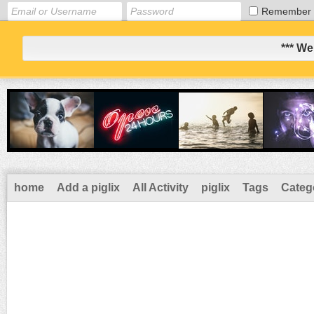
Remember
*** We
home
Add a piglix
All Activity
piglix
Tags
Categ