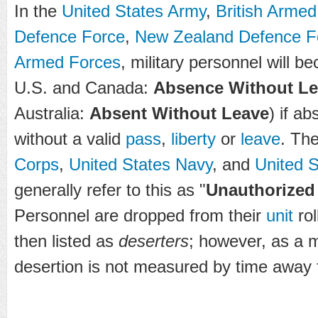
In the
United States Army
,
British Arme
Defence Force
,
New Zealand Defence F
Armed Forces
, military personnel will b
U.S. and Canada:
Absence Without L
Australia:
Absent Without Leave
) if ab
without a valid
pass
,
liberty
or
leave
. Th
Corps
,
United States Navy
, and
United 
generally refer to this as "
Unauthorized
Personnel are dropped from their
unit
rol
then listed as
deserters
; however, as a 
desertion is not measured by time away f