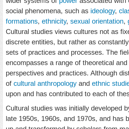
wider systems of
power
associated with 
social phenomena, such as
ideology
,
cla
formations
,
ethnicity
,
sexual orientation
,
Cultural studies views cultures not as fi
discrete entities, but rather as constantl
sets of practices and processes. The field
encompasses a range of theoretical and
perspectives and practices. Although dist
of
cultural anthropology
and
ethnic studi
upon and has contributed to each of thes
Cultural studies was initially developed 
late 1950s, 1960s, and 1970s, and has 
up and transformed by scholars from many