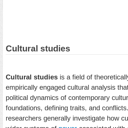
Cultural studies
Cultural studies
is a field of theoreticall
empirically engaged cultural analysis th
political dynamics of contemporary culture
foundations, defining traits, and conflicts
researchers generally investigate how cul