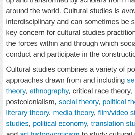
around the world. Cultural studies is av
interdisciplinary and can sometimes be se
key concern for cultural studies practitio
the forces within and through which soci
conduct and participate in the constructio
Cultural studies combines a variety of pol
approaches drawn from and including
se
theory
,
ethnography
, critical race theory
postcolonialism,
social theory
,
political t
literary theory
,
media theory
,
film/video s
studies
,
political economy
,
translation st
and
art history/criticism
to study cultura