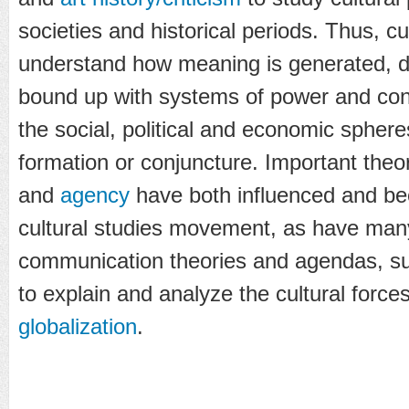
societies and historical periods. Thus, cu
understand how meaning is generated, d
bound up with systems of power and con
the social, political and economic spheres
formation or conjuncture. Important theo
and
agency
have both influenced and be
cultural studies movement, as have man
communication theories and agendas, su
to explain and analyze the cultural force
globalization
.
...