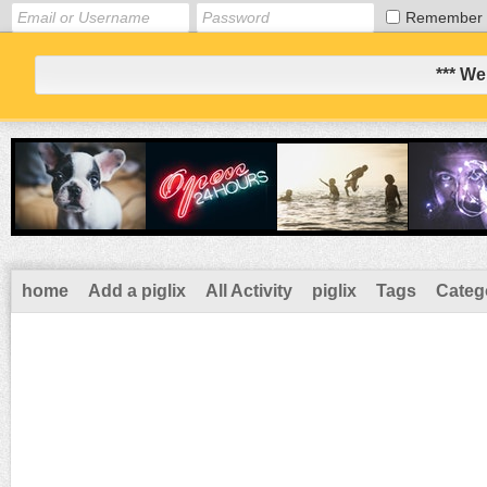
Remember
*** We
home
Add a piglix
All Activity
piglix
Tags
Categ