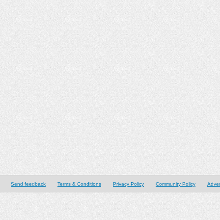
Send feedback
Terms & Conditions
Privacy Policy
Community Policy
Adver