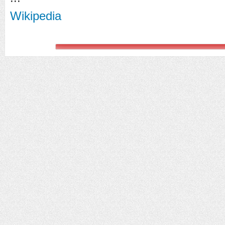
Wikipedia