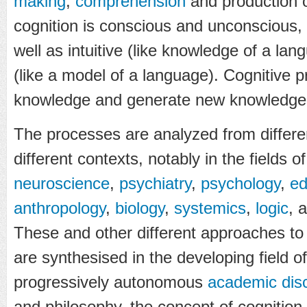
making
,
comprehension
and production 
cognition is conscious and unconscious, 
well as intuitive (like knowledge of a la
(like a model of a language). Cognitive 
knowledge and generate new knowledge
The processes are analyzed from differe
different contexts, notably in the fields o
neuroscience
,
psychiatry
,
psychology
,
ed
anthropology
,
biology
,
systemics
,
logic
, 
These and other different approaches to 
are synthesised in the developing field o
progressively autonomous
academic disc
and philosophy, the concept of cognition i