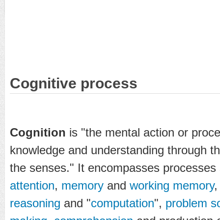
Cognitive process
Cognition
is "the mental action or proce
knowledge and understanding through th
the senses." It encompasses processes
attention
,
memory
and
working memory
reasoning
and "
computation
",
problem so