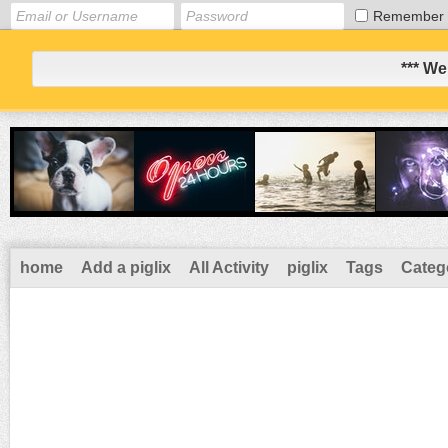
Remember
*** We
home
Add a piglix
All Activity
piglix
Tags
Categ