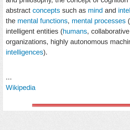
abstract
concepts
such as
mind
and
inte
the
mental functions
,
mental processes
(
intelligent entities (
humans
, collaborati
organizations, highly autonomous mach
intelligences
).
...
Wikipedia