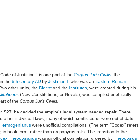
Code of Justinian") is one part of the
Corpus Juris Civilis
, the
in the
6th century AD
by
Justinian I
, who was an
Eastern Roman
 Two other units, the
Digest
and the
Institutes
, were created during his
titutiones
(New Constitutions, or Novels), was compiled unofficially
part of the
Corpus Juris Civilis
.
in 527, he decided the empire's legal system needed repair. There
d other individual laws, many of which conflicted or were out of date.
Hermogenianus
were unofficial compilations. (The term "Codex" refers
g in book form, rather than on papyrus rolls. The transition to the
dex Theodosianus
was an official compilation ordered by
Theodosius