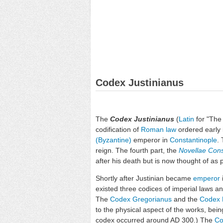
Codex Justinianus
The
Codex Justinianus
(
Latin
for "The 
codification of
Roman law
ordered early 
(Byzantine)
emperor in
Constantinople
.
reign. The fourth part, the
Novellae Cons
after his death but is now thought of as 
Shortly after Justinian became
emperor
existed three codices of imperial laws an
The
Codex Gregorianus
and the
Codex 
to the physical aspect of the works, bein
codex occurred around AD 300.) The
Co