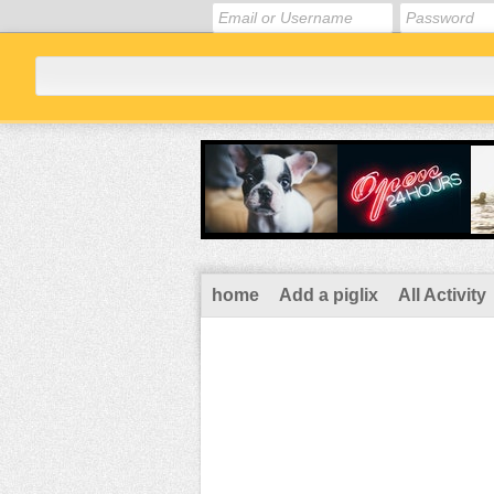
home
Add a piglix
All Activity