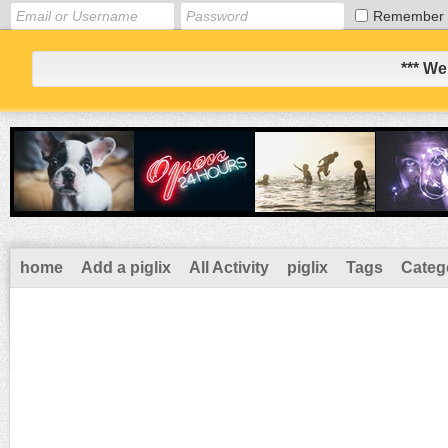
Remember
*** We
home
Add a piglix
All Activity
piglix
Tags
Categ