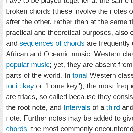
have to be played together at the same 
broken chords (these involve the notes o
after the other, rather than at the same 
practical and theoretical purposes, also 
and
sequences of chords
are frequently
African and Oceanic music, Western cla
popular music
; yet, they are absent fro
parts of the world. In
tonal
Western class
tonic key
or "home key"), the most frequ
are triads, so called because they consist
the root note, and
Intervals
of a
third
and
note. Further notes may be added to gi
chords
, the most commonly encountered