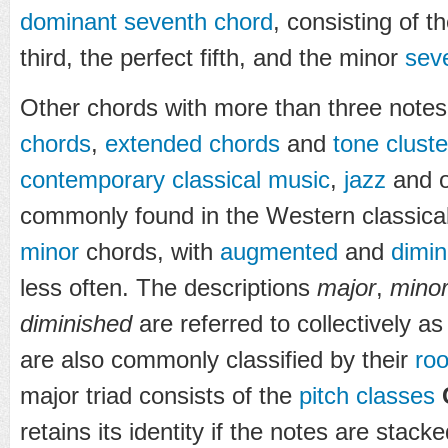
dominant seventh chord
, consisting of t
third, the perfect fifth, and the minor
sev
Other chords with more than three notes
chords
,
extended chords
and
tone cluste
contemporary classical music
,
jazz
and o
commonly found in the Western classical
minor
chords, with
augmented
and
dimin
less often. The descriptions
major
,
mino
diminished
are referred to collectively a
are also commonly classified by their
roo
major triad consists of the
pitch classes
retains its identity if the notes are stack