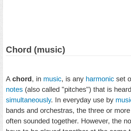
Chord (music)
A
chord
, in
music
, is any
harmonic
set o
notes
(also called "pitches") that is hear
simultaneously
. In everyday use by
musi
bands and orchestras, the three or more
often sounded together. However, the no