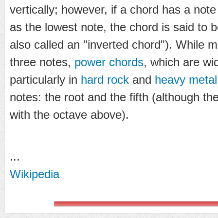
vertically; however, if a chord has a note
as the lowest note, the chord is said to 
also called an "inverted chord"). While 
three notes,
power chords
, which are wi
particularly in
hard rock
and
heavy metal
notes: the root and the fifth (although t
with the octave above).
...
Wikipedia