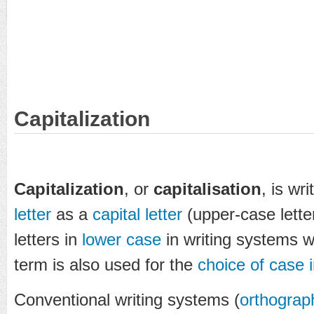
Capitalization
Capitalization
, or
capitalisation
, is wri
letter
as a
capital letter
(upper-case lette
letters in
lower case
in writing systems w
term is also used for the
choice of case i
Conventional writing systems (
orthograp