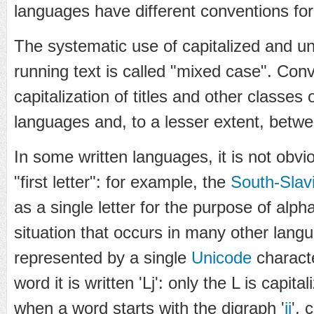
languages have different conventions for 
The systematic use of capitalized and un
running text is called "mixed case". Conv
capitalization of titles and other classe
languages and, to a lesser extent, betwee
In some written languages, it is not obv
"first letter": for example, the
South-Slav
as a single letter for the purpose of alph
situation that occurs in many other lan
represented by a single
Unicode
characte
word it is written 'Lj': only the L is capita
when a word starts with the digraph '
ij
', 