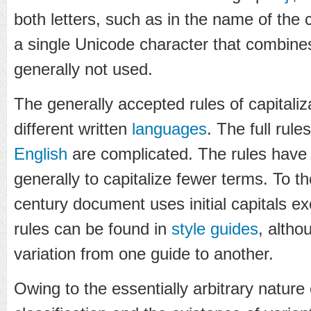
both letters, such as in the name of the c
a single Unicode character that combines t
generally not used.
The generally accepted rules of capitali
different written
languages
. The full rules
English
are complicated. The rules have
generally to capitalize fewer terms. To 
century document uses initial capitals ex
rules can be found in
style guides
, altho
variation from one guide to another.
Owing to the essentially arbitrary nature