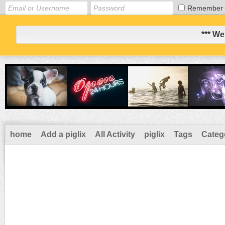
Remember
*** We
home
Add a piglix
All Activity
piglix
Tags
Categ