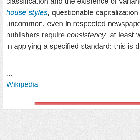
classification and the existence of varian
house styles
, questionable capitalization
uncommon, even in respected newspape
publishers require
consistency
, at least
in applying a specified standard: this is 
...
Wikipedia