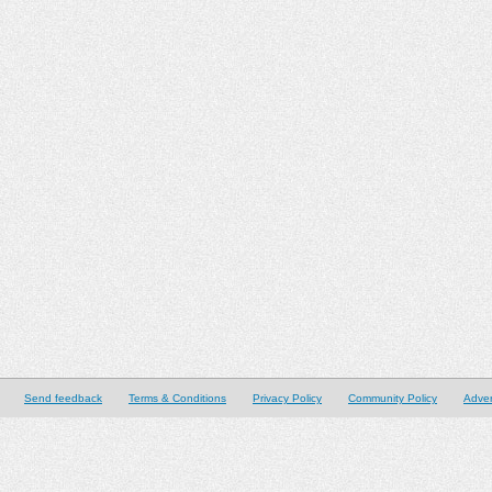
Send feedback
Terms & Conditions
Privacy Policy
Community Policy
Adver