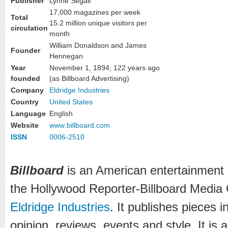
Publisher
Lynne Segall
17,000 magazines per week
Total
15.2 million unique visitors per
circulation
month
William Donaldson and James
Founder
Hennegan
Year
November 1, 1894
; 122 years ago
founded
(as Billboard Advertising)
Company
Eldridge Industries
Country
United States
Language
English
Website
www
.billboard
.com
ISSN
0006-2510
Billboard
is an American entertainment
the Hollywood Reporter-Billboard Media G
Eldridge Industries
. It publishes pieces 
opinion, reviews, events and style. It is 