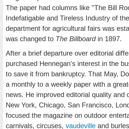
The paper had columns like "The Bill R
Indefatigable and Tireless Industry of the
department for agricultural fairs was esta
was changed to
The Billboard
in 1897.
After a brief departure over editorial di
purchased Hennegan's interest in the bu
to save it from bankruptcy. That May, D
a monthly to a weekly paper with a grea
news. He improved editorial quality and 
New York, Chicago, San Francisco, Lond
focused the magazine on outdoor entertai
carnivals, circuses,
vaudeville
and burles