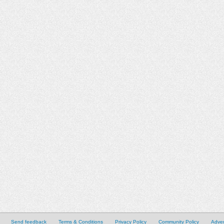
Send feedback
Terms & Conditions
Privacy Policy
Community Policy
Adver