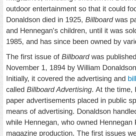
outdoor entertainment so that it could fo
Donaldson died in 1925,
Billboard
was pa
and Hennegan's children, until it was sold
1985, and has since been owned by vario
The first issue of
Billboard
was published 
November 1, 1894 by William Donaldso
Initially, it covered the advertising and
bi
called
Billboard Advertising
. At the time,
paper advertisements placed in public s
means of advertising. Donaldson handled 
while Hennegan, who owned Hennegan P
magazine production. The first issues we