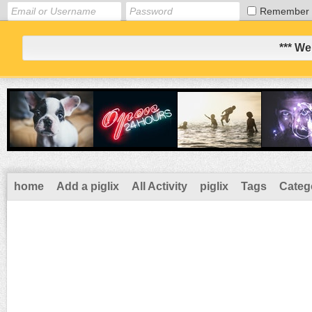
Remember
*** We
home
Add a piglix
All Activity
piglix
Tags
Categ