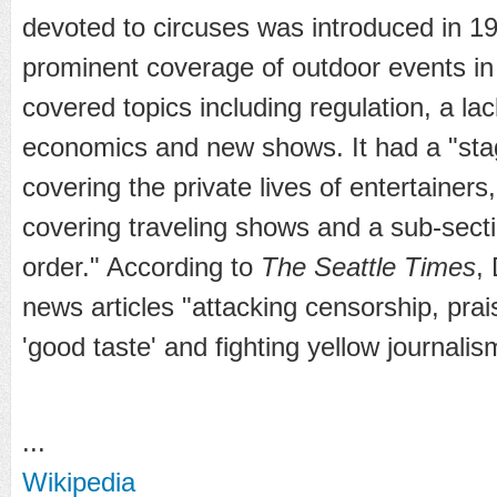
devoted to circuses was introduced in 1
prominent coverage of outdoor events in
covered topics including regulation, a la
economics and new shows. It had a "sta
covering the private lives of entertainers
covering traveling shows and a sub-secti
order." According to
The Seattle Times
,
news articles "attacking censorship, prai
'good taste' and fighting yellow journalis
...
Wikipedia