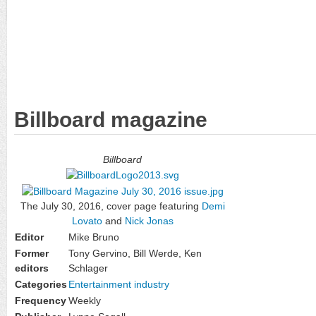
Billboard magazine
Billboard
The July 30, 2016, cover page featuring
Demi
Lovato
and
Nick Jonas
Editor
Mike Bruno
Former
Tony Gervino, Bill Werde, Ken
editors
Schlager
Categories
Entertainment industry
Frequency
Weekly