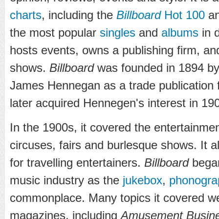
charts
, including the
Billboard
Hot 100
a
the most popular
singles
and
albums
in d
hosts events, owns a publishing firm, a
shows.
Billboard
was founded in 1894 by
James Hennegan as a trade publication f
later acquired Hennegen's interest in 19
In the 1900s, it covered the entertainmen
circuses, fairs and burlesque shows. It a
for travelling entertainers.
Billboard
began
music industry as the
jukebox
,
phonogra
commonplace. Many topics it covered wer
magazines, including
Amusement Busin