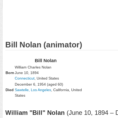
Bill Nolan (animator)
Bill Nolan
William Charles Nolan
Born
June 10, 1894
Connecticut
, United States
December 6, 1954
(aged 60)
Died
Sawtelle, Los Angeles
, California, United
States
William "Bill" Nolan
(June 10, 1894 – 