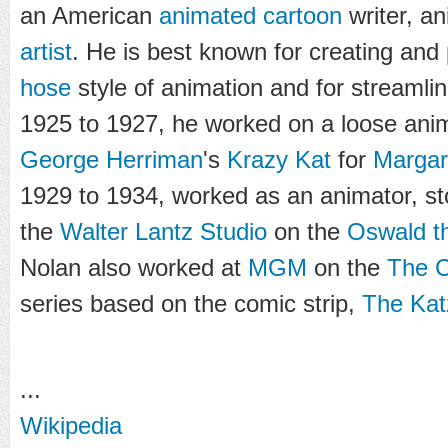
an American
animated cartoon
writer, an
artist
. He is best known for creating and
hose
style of animation and for streamli
1925 to 1927, he worked on a loose anim
George Herriman
's
Krazy Kat
for
Margar
1929 to 1934, worked as an animator, st
the
Walter Lantz Studio
on the
Oswald t
Nolan also worked at
MGM
on the
The C
series based on the comic strip,
The Kat
...
Wikipedia