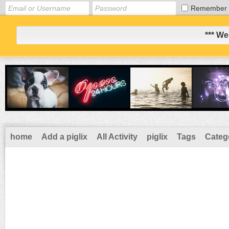
Remember
*** We
home
Add a piglix
All Activity
piglix
Tags
Categ