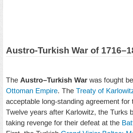
Austro-Turkish War of 1716–1
The
Austro–Turkish War
was fought b
Ottoman Empire
. The
Treaty of Karlowit
acceptable long-standing agreement for
Twelve years after Karlowitz, the Turks 
taking revenge for their defeat at the
Bat