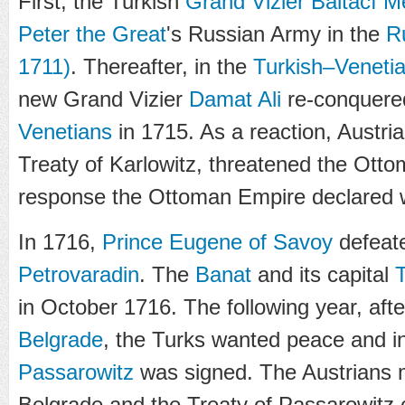
First, the Turkish
Grand Vizier
Baltacı 
Peter the Great
's Russian Army in the
R
1711)
. Thereafter, in the
Turkish–Veneti
new Grand Vizier
Damat Ali
re-conquer
Venetians
in 1715. As a reaction, Austria
Treaty of Karlowitz, threatened the Otto
response the Ottoman Empire declared w
In 1716,
Prince Eugene of Savoy
defeate
Petrovaradin
. The
Banat
and its capital
in October 1716. The following year, aft
Belgrade
, the Turks wanted peace and i
Passarowitz
was signed. The Austrians m
Belgrade and the Treaty of Passarowitz c