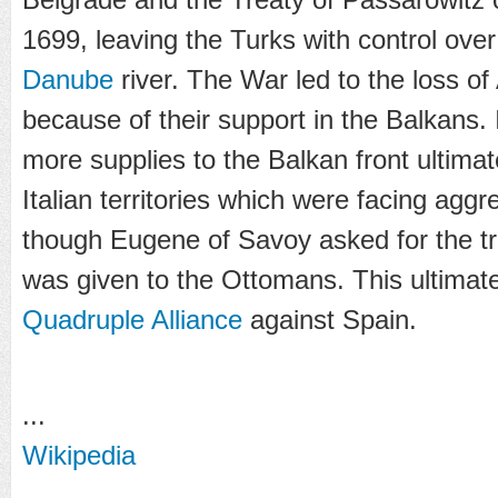
1699, leaving the Turks with control over
Danube
river. The War led to the loss of 
because of their support in the Balkans.
more supplies to the Balkan front ultimat
Italian territories which were facing agg
though Eugene of Savoy asked for the tr
was given to the Ottomans. This ultima
Quadruple Alliance
against Spain.
...
Wikipedia