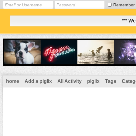
Remember
*** We
home
Add a piglix
All Activity
piglix
Tags
Categ