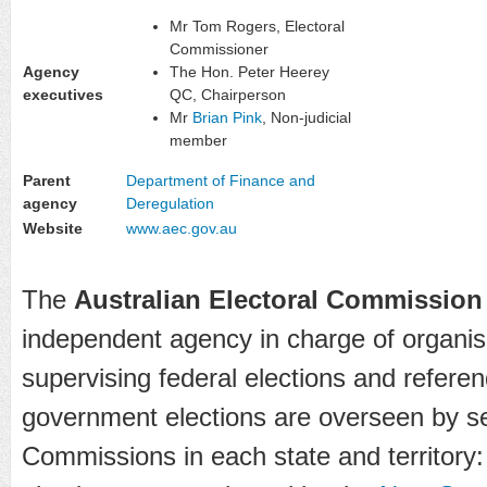
Mr Tom Rogers, Electoral
Commissioner
Agency
The Hon. Peter Heerey
executives
QC, Chairperson
Mr
Brian Pink
, Non-judicial
member
Parent
Department of Finance and
agency
Deregulation
Website
www.aec.gov.au
The
Australian Electoral Commission
independent agency in charge of organis
supervising federal elections and refere
government elections are overseen by se
Commissions in each state and territory