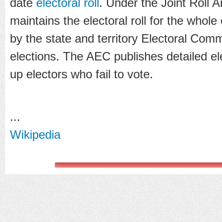
date
electoral roll
. Under the Joint Roll
maintains the electoral roll for the whole
by the state and territory Electoral Comm
elections. The AEC publishes detailed ele
up electors who fail to vote.
...
Wikipedia