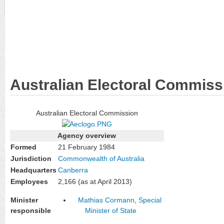
Australian Electoral Commiss
Australian Electoral Commission
Agency overview
Formed
21 February 1984
Jurisdiction
Commonwealth of Australia
Headquarters
Canberra
Employees
2,166 (as at April 2013)
Minister
Mathias Cormann
,
Special
responsible
Minister of State