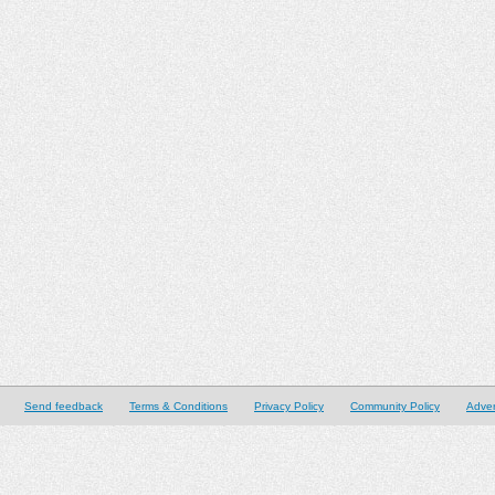
Send feedback
Terms & Conditions
Privacy Policy
Community Policy
Adver