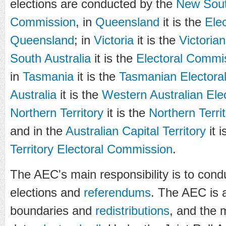
elections are conducted by the
New Sout
Commission
, in
Queensland
it is the
Ele
Queensland
; in
Victoria
it is the
Victoria
South Australia
it is the
Electoral Commis
in
Tasmania
it is the
Tasmanian Electora
Australia
it is the
Western Australian Ele
Northern Territory
it is the
Northern Terri
and in the
Australian Capital Territory
it i
Territory Electoral Commission
.
The AEC's main responsibility is to con
elections and
referendums
. The AEC is a
boundaries and
redistributions
, and the 