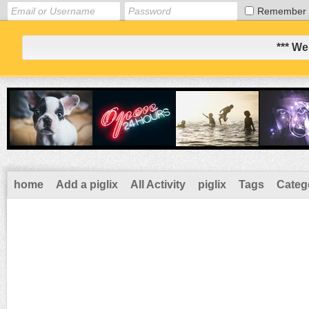
Remember
*** We
home
Add a piglix
All Activity
piglix
Tags
Categ