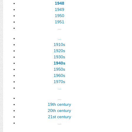
1948
1949
1950
1951
…
…
1910s
1920s
1930s
1940s
1950s
1960s
1970s
…
…
19th century
20th century
21st century
…