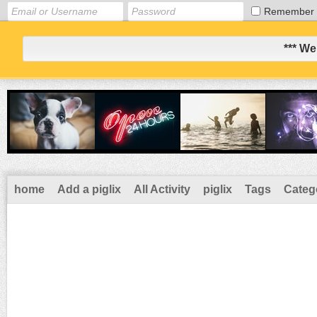
Remember
*** We
home
Add a piglix
All Activity
piglix
Tags
Categ