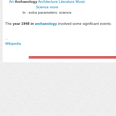
Art
Archaeology
Architecture
Literature
Music
Science
more
In : extra parameters: science
The
year 1948 in
archaeology
involved some significant events.
...
Wikipedia