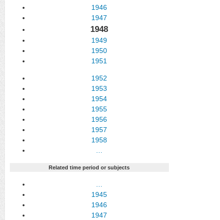
1946
1947
1948
1949
1950
1951
1952
1953
1954
1955
1956
1957
1958
…
Related time period or subjects
…
1945
1946
1947