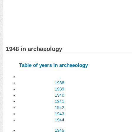
1948 in archaeology
Table of years in archaeology
…
1938
1939
1940
1941
1942
1943
1944
1945