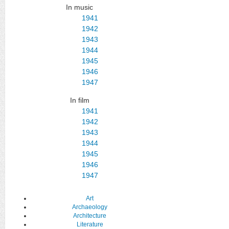
In music
1941
1942
1943
1944
1945
1946
1947
In film
1941
1942
1943
1944
1945
1946
1947
Art
Archaeology
Architecture
Literature