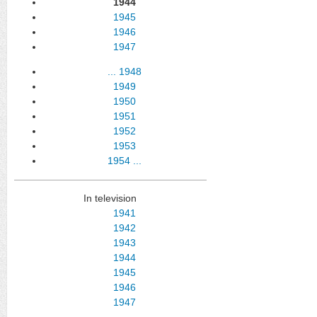
1944
1945
1946
1947
...
1948
1949
1950
1951
1952
1953
1954
...
In television
1941
1942
1943
1944
1945
1946
1947