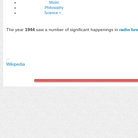
Music
Philosophy
Science
+...
The year
1944
saw a number of significant happenings in
radio br
...
Wikipedia