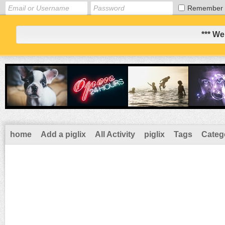
Remember
*** We
home
Add a piglix
All Activity
piglix
Tags
Categ