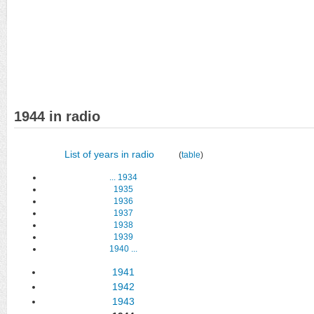
1944 in radio
List of years in radio
(
table
)
...
1934
1935
1936
1937
1938
1939
1940
...
1941
1942
1943