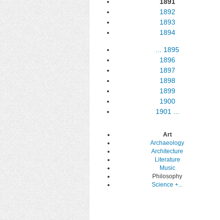
1891
1892
1893
1894
...
1895
1896
1897
1898
1899
1900
1901
...
Art
Archaeology
Architecture
Literature
Music
Philosophy
Science
+...