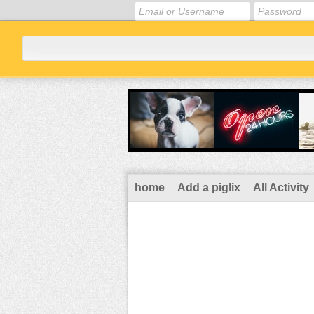
home
Add a piglix
All Activity