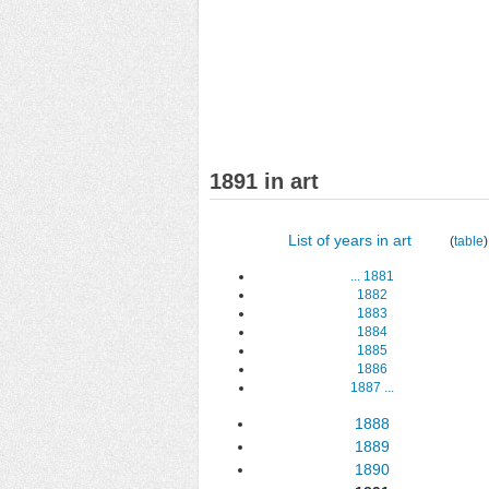
1891 in art
List of years in art
(
table
)
...
1881
1882
1883
1884
1885
1886
1887
...
1888
1889
1890