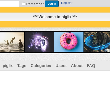
Register
Remember
*** Welcome to piglix ***
piglix
Tags
Categories
Users
About
FAQ