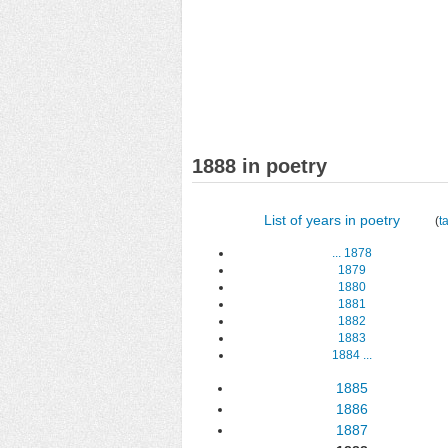
1888 in poetry
List of years in poetry
(
t
...
1878
1879
1880
1881
1882
1883
1884
...
1885
1886
1887