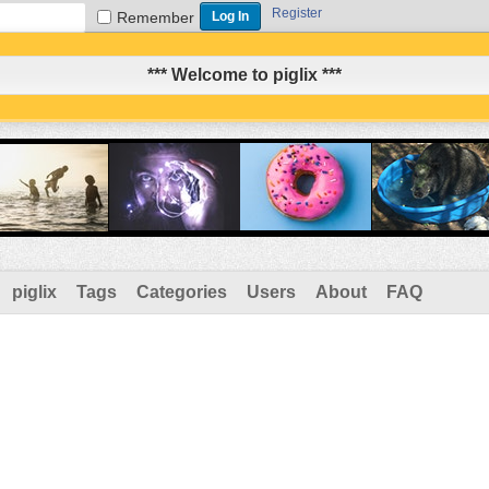
Register
Remember
*** Welcome to piglix ***
piglix
Tags
Categories
Users
About
FAQ