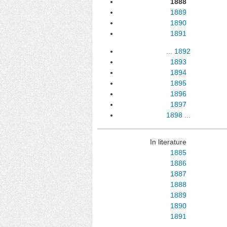
1888
1889
1890
1891
...
1892
1893
1894
1895
1896
1897
1898
...
In literature
1885
1886
1887
1888
1889
1890
1891