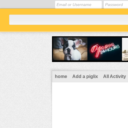
home
Add a piglix
All Activity