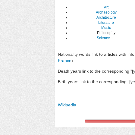
Art
Archaeology
Architecture
Literature
Music
Philosophy
Science
+...
Nationality words link to articles with inf
France
).
Death years link to the corresponding "[ye
Birth years link to the corresponding "[yea
...
Wikipedia