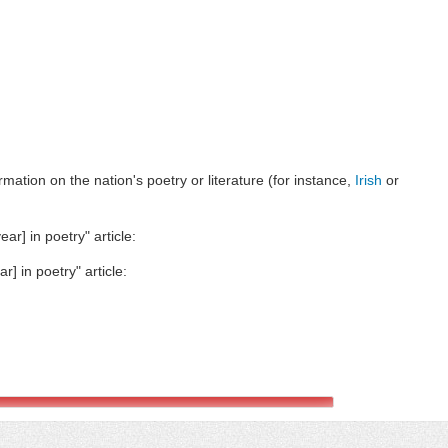
ormation on the nation's poetry or literature (for instance,
Irish
or
ar] in poetry" article:
r] in poetry" article: