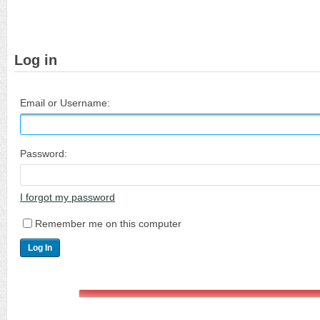
Log in
Email or Username:
Password:
I forgot my password
Remember me on this computer