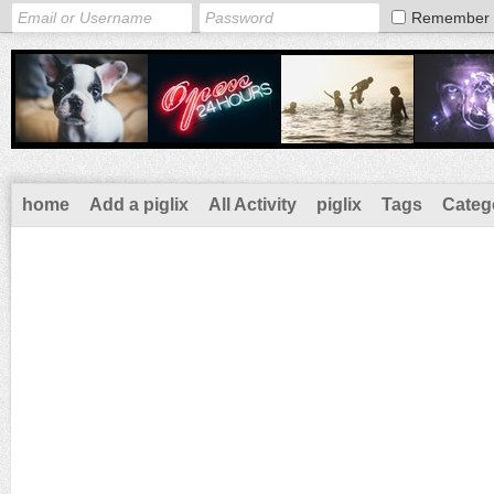
Remember
home
Add a piglix
All Activity
piglix
Tags
Categ