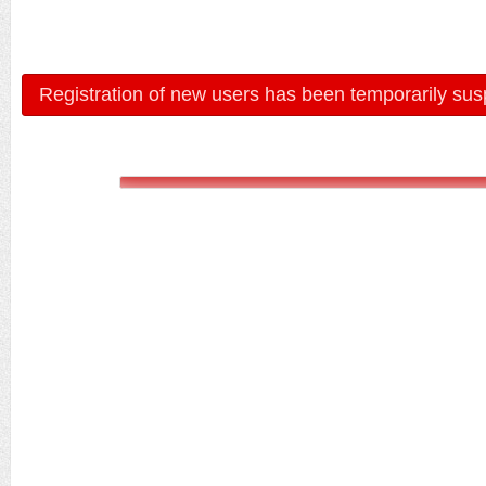
Registration of new users has been temporarily sus