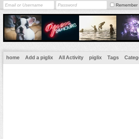
Remember
home
Add a piglix
All Activity
piglix
Tags
Categ