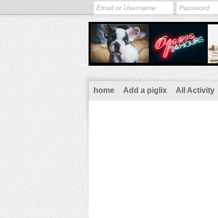
home
Add a piglix
All Activity