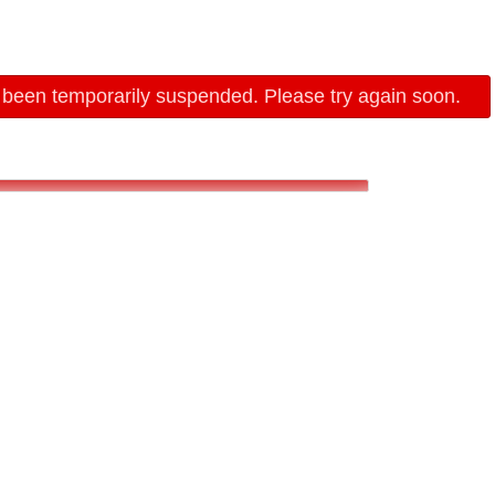
 been temporarily suspended. Please try again soon.