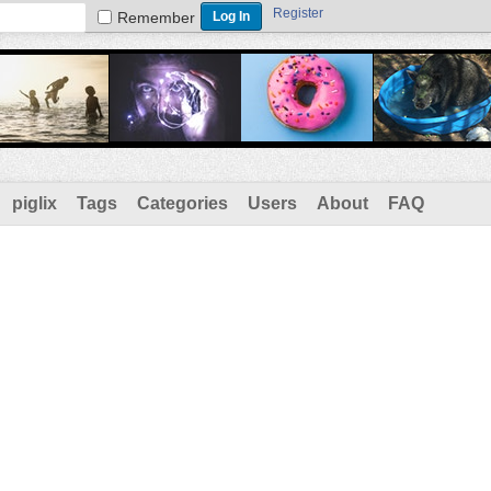
Register
Remember
piglix
Tags
Categories
Users
About
FAQ