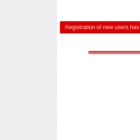
Registration of new users has