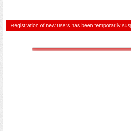
Registration of new users has been temporarily sus