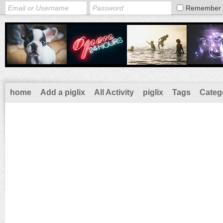
Remember
home
Add a piglix
All Activity
piglix
Tags
Categ