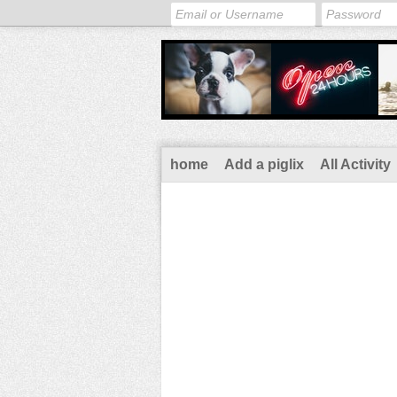
home
Add a piglix
All Activity