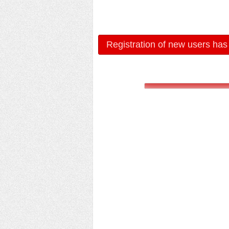
Registration of new users has