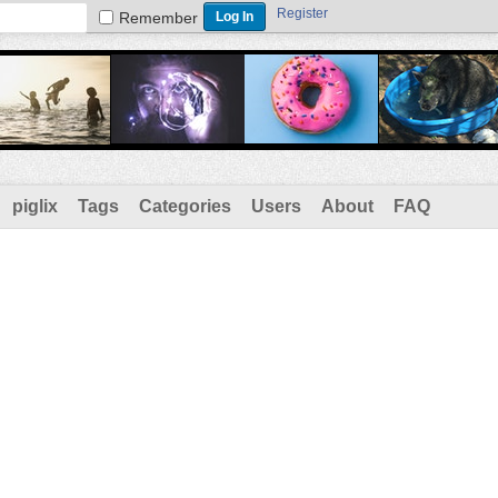
Register
Remember
piglix
Tags
Categories
Users
About
FAQ