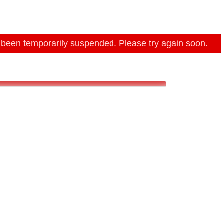
 been temporarily suspended. Please try again soon.