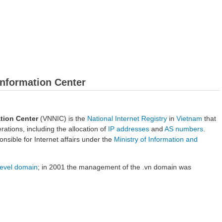
Information Center
tion Center
(VNNIC) is the
National Internet Registry
in
Vietnam
that
ations, including the allocation of
IP addresses
and
AS numbers
.
nsible for Internet affairs under the
Ministry of Information and
level domain
; in 2001 the management of the .vn domain was