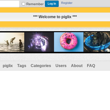
Register
Remember
*** Welcome to piglix ***
piglix
Tags
Categories
Users
About
FAQ