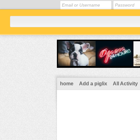
home
Add a piglix
All Activity