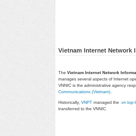
Vietnam Internet Network 
The
Vietnam Internet Network Informa
manages several aspects of Internet oper
VNNIC is the administrative agency respo
Communications (Vietnam)
.
Historically,
VNPT
managed the
.vn
top-
transferred to the VNNIC.